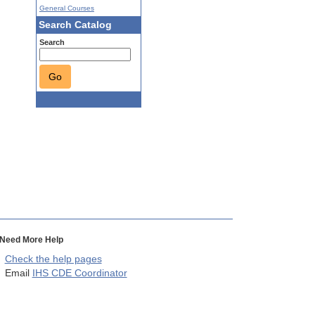
General Courses
Search Catalog
Search
Go
Need More Help
Check the help pages
Email
IHS CDE Coordinator