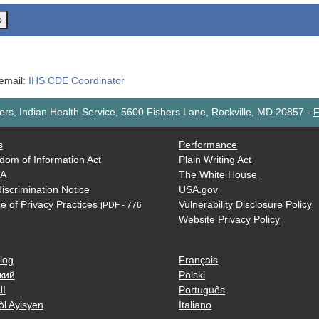
o
 email:
IHS CDE Coordinator
rs, Indian Health Service, 5600 Fishers Lane, Rockville, MD 20857
-
F
s
Performance
dom of Information Act
Plain Writing Act
AA
The White House
iscrimination Notice
USA.gov
e of Privacy Practices
Vulnerability Disclosure Policy
[PDF - 776
Website Privacy Policy
log
Français
кий
Polski
ية
Português
òl Ayisyen
Italiano