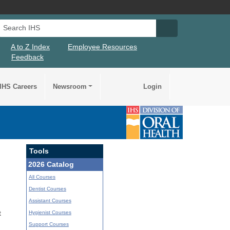
Search IHS
Search IHS Su
A to Z Index
Employee Resources
Feedback
IHS Careers
Newsroom
Login
Tools
2026 Catalog
All Courses
Dentist Courses
Assistant Courses
Hygienist Courses
t
Support Courses