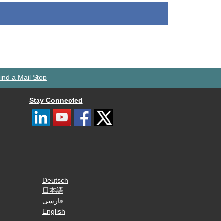
ind a Mail Stop
Stay Connected
Deutsch
日本語
فارسی
English