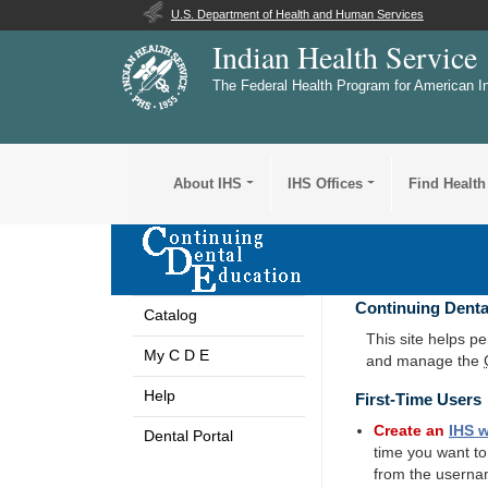
U.S. Department of Health and Human Services
Indian Health Service
The Federal Health Program for American I
About IHS
IHS Offices
Find Health
Continuing Denta
Catalog
This site helps p
My C D E
and manage the
Help
First-Time Users
Create an
IHS
w
Dental Portal
time you want t
from the userna