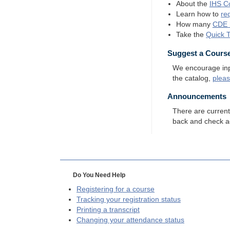
About the
IHS
Co
Learn how to
re
How many
CDE
Take the
Quick 
Suggest a Cours
We encourage input
the catalog,
plea
Announcements
There are curren
back and check a
Do You Need Help
Registering for a course
Tracking your registration status
Printing a transcript
Changing your attendance status