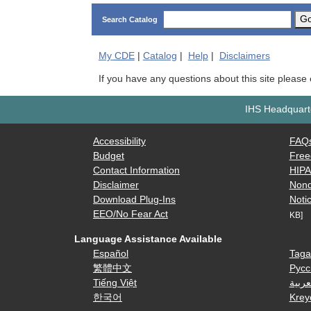
G
Search Catalog
My
CDE
|
Catalog
|
Help
|
Disclaimers
If you have any questions about this site please
IHS Headquarte
Accessibility
FAQ
Budget
Free
Contact Information
HIP
Disclaimer
Nond
Download Plug-Ins
Notic
EEO/No Fear Act
KB]
Language Assistance Available
Español
Taga
繁體中文
Русс
Tiếng Việt
العرب
한국어
Krey