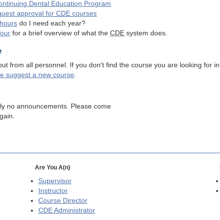
ntinuing Dental Education Program
quest approval for
CDE
courses
hours
do I need each year?
Tour
for a brief overview of what the
CDE
system does.
e
 from all personnel. If you don't find the course you are looking for in
se suggest a new course
.
tly no announcements. Please come
gain.
Are You A(n)
Supervisor
Instructor
Course Director
CDE
Administrator