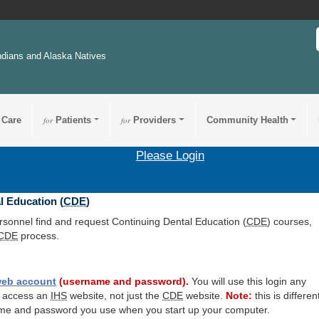
ndians and Alaska Natives
 Care
for
Patients
for
Providers
Community Health
Please Login
l Education (
CDE
)
ersonnel find and request Continuing Dental Education (
CDE
) courses,
CDE
process.
eb account
(username and password).
You will use this login any
o access an
IHS
website, not just the
CDE
website.
Note:
this is differen
me and password you use when you start up your computer.