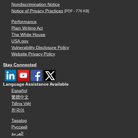
Nondiscrimination Notice
Notice of Privacy Practices
[PDF - 776 KB]
Performance
Plain Writing Act
The White House
USA.gov
Vulnerability Disclosure Policy
Website Privacy Policy
Stay Connected
Language Assistance Available
Español
繁體中文
Tiếng Việt
한국어
Tagalog
Русский
العربية