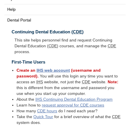
Help
Dental Portal
Continuing Dental Education (
CDE
)
This site helps personnel find and request Continuing
Dental Education (
CDE
) courses, and manage the
CDE
process.
First-Time Users
Create an
IHS
web account
(username and
password).
You will use this login any time you want to
access an
IHS
website, not just the
CDE
website.
Note:
this is different from the username and password you
use when you start up your computer.
About the
IHS
Continuing Dental Education Program
Learn how to
request approval for
CDE
courses
How many
CDE
hours
do I need each year?
Take the
Quick Tour
for a brief overview of what the
CDE
system does.