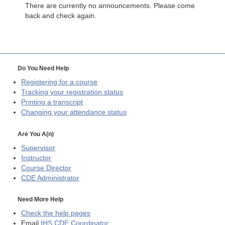
There are currently no announcements. Please come
back and check again.
Do You Need Help
Registering for a course
Tracking your registration status
Printing a transcript
Changing your attendance status
Are You A(n)
Supervisor
Instructor
Course Director
CDE
Administrator
Need More Help
Check the help pages
Email
IHS CDE Coordinator