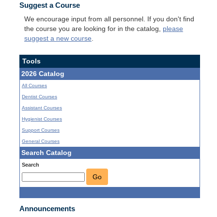
Suggest a Course
We encourage input from all personnel. If you don't find
the course you are looking for in the catalog,
please
suggest a new course
.
Tools
2026 Catalog
All Courses
Dentist Courses
Assistant Courses
Hygienist Courses
Support Courses
General Courses
Search Catalog
Search
Go
Announcements