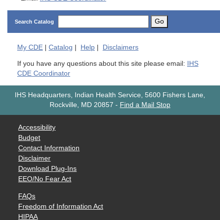
Go
Search Catalog
My
CDE
|
Catalog
|
Help
|
Disclaimers
If you have any questions about this site please email:
IHS
CDE Coordinator
IHS Headquarters, Indian Health Service, 5600 Fishers Lane,
Rockville, MD 20857
-
Find a Mail Stop
Accessibility
Budget
Contact Information
Disclaimer
Download Plug-Ins
EEO/No Fear Act
FAQs
Freedom of Information Act
HIPAA