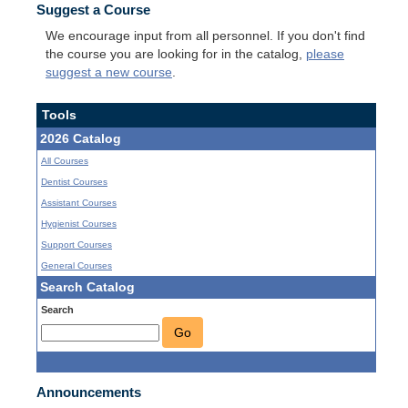
Suggest a Course
We encourage input from all personnel. If you don't find
the course you are looking for in the catalog,
please
suggest a new course
.
Tools
2026 Catalog
All Courses
Dentist Courses
Assistant Courses
Hygienist Courses
Support Courses
General Courses
Search Catalog
Search
Go
Announcements