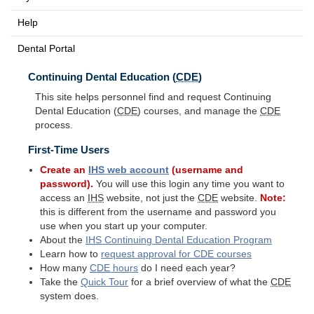
Help
Dental Portal
Continuing Dental Education (
CDE
)
This site helps personnel find and request Continuing
Dental Education (
CDE
) courses, and manage the
CDE
process.
First-Time Users
Create an
IHS
web account
(username and
password).
You will use this login any time you want to
access an
IHS
website, not just the
CDE
website.
Note:
this is different from the username and password you
use when you start up your computer.
About the
IHS
Continuing Dental Education Program
Learn how to
request approval for
CDE
courses
How many
CDE
hours
do I need each year?
Take the
Quick Tour
for a brief overview of what the
CDE
system does.