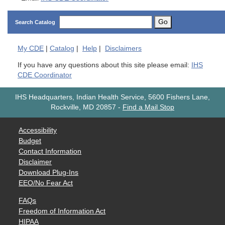
Go
Search Catalog
My
CDE
|
Catalog
|
Help
|
Disclaimers
If you have any questions about this site please email:
IHS
CDE Coordinator
IHS Headquarters, Indian Health Service, 5600 Fishers Lane,
Rockville, MD 20857
-
Find a Mail Stop
Accessibility
Budget
Contact Information
Disclaimer
Download Plug-Ins
EEO/No Fear Act
FAQs
Freedom of Information Act
HIPAA