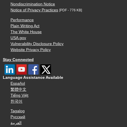
Nondiscrimination Notice
Notice of Privacy Practices
[PDF - 776 KB]
Performance
Plain Writing Act
The White House
USA.gov
Vulnerability Disclosure Policy
Website Privacy Policy
Stay Connected
Language Assistance Available
Español
繁體中文
Tiếng Việt
한국어
Tagalog
Русский
العربية