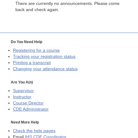
There are currently no announcements. Please come
back and check again.
Do You Need Help
Registering for a course
Tracking your registration status
Printing a transcript
Changing your attendance status
Are You A(n)
Supervisor
Instructor
Course Director
CDE
Administrator
Need More Help
Check the help pages
Email
IHS CDE Coordinator