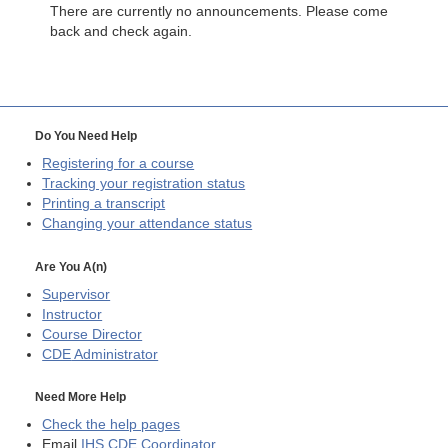
There are currently no announcements. Please come
back and check again.
Do You Need Help
Registering for a course
Tracking your registration status
Printing a transcript
Changing your attendance status
Are You A(n)
Supervisor
Instructor
Course Director
CDE
Administrator
Need More Help
Check the help pages
Email
IHS CDE Coordinator