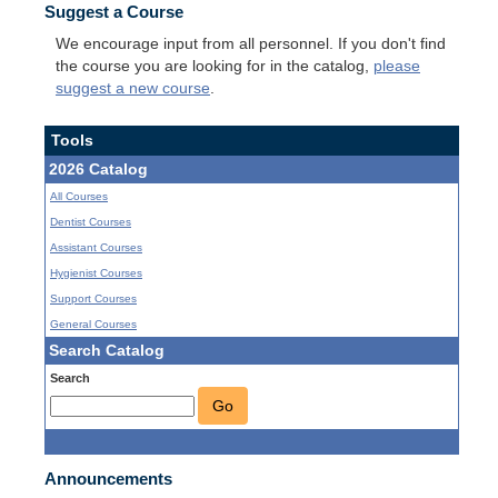
Suggest a Course
We encourage input from all personnel. If you don't find
the course you are looking for in the catalog,
please
suggest a new course
.
Tools
2026 Catalog
All Courses
Dentist Courses
Assistant Courses
Hygienist Courses
Support Courses
General Courses
Search Catalog
Search
Go
Announcements