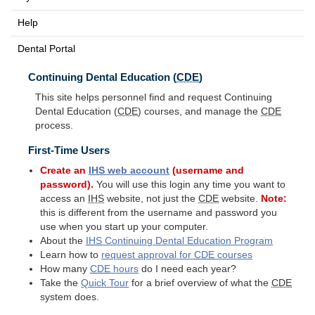
Help
Dental Portal
Continuing Dental Education (
CDE
)
This site helps personnel find and request Continuing
Dental Education (
CDE
) courses, and manage the
CDE
process.
First-Time Users
Create an
IHS
web account
(username and
password).
You will use this login any time you want to
access an
IHS
website, not just the
CDE
website.
Note:
this is different from the username and password you
use when you start up your computer.
About the
IHS
Continuing Dental Education Program
Learn how to
request approval for
CDE
courses
How many
CDE
hours
do I need each year?
Take the
Quick Tour
for a brief overview of what the
CDE
system does.