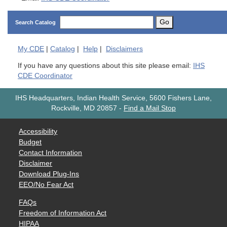
Go
Search Catalog
My
CDE
|
Catalog
|
Help
|
Disclaimers
If you have any questions about this site please email:
IHS
CDE Coordinator
IHS Headquarters, Indian Health Service, 5600 Fishers Lane,
Rockville, MD 20857
-
Find a Mail Stop
Accessibility
Budget
Contact Information
Disclaimer
Download Plug-Ins
EEO/No Fear Act
FAQs
Freedom of Information Act
HIPAA