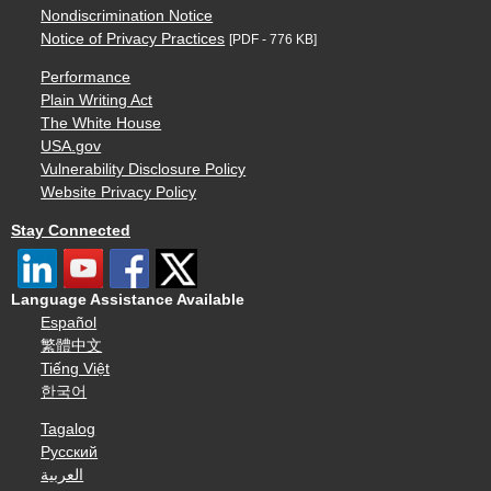
Nondiscrimination Notice
Notice of Privacy Practices
[PDF - 776 KB]
Performance
Plain Writing Act
The White House
USA.gov
Vulnerability Disclosure Policy
Website Privacy Policy
Stay Connected
Language Assistance Available
Español
繁體中文
Tiếng Việt
한국어
Tagalog
Русский
العربية