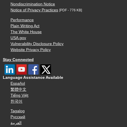
Nondiscrimination Notice
Notice of Privacy Practices
[PDF - 776 KB]
Performance
Plain Writing Act
The White House
USA.gov
Vulnerability Disclosure Policy
Website Privacy Policy
Stay Connected
Language Assistance Available
Español
繁體中文
Tiếng Việt
한국어
Tagalog
Русский
العربية