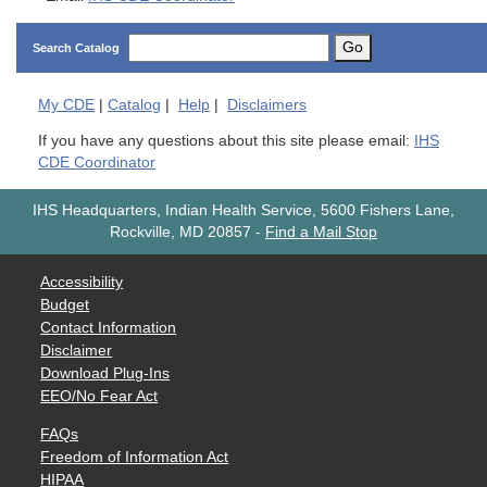
Go
Search Catalog
My
CDE
|
Catalog
|
Help
|
Disclaimers
If you have any questions about this site please email:
IHS
CDE Coordinator
IHS Headquarters, Indian Health Service, 5600 Fishers Lane,
Rockville, MD 20857
-
Find a Mail Stop
Accessibility
Budget
Contact Information
Disclaimer
Download Plug-Ins
EEO/No Fear Act
FAQs
Freedom of Information Act
HIPAA