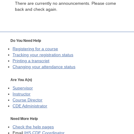
There are currently no announcements. Please come
back and check again.
Do You Need Help
Registering for a course
Tracking your registration status
Printing a transcript
Changing your attendance status
Are You A(n)
Supervisor
Instructor
Course Director
CDE
Administrator
Need More Help
Check the help pages
Email
IHS CDE Coordinator