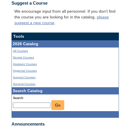
Suggest a Course
We encourage input from all personnel. If you don't find
the course you are looking for in the catalog,
please
suggest a new course
.
Tools
2026 Catalog
All Courses
Dentist Courses
Assistant Courses
Hygienist Courses
Support Courses
General Courses
Search Catalog
Search
Go
Announcements