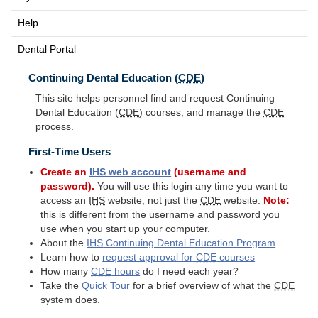
Help
Dental Portal
Continuing Dental Education (
CDE
)
This site helps personnel find and request Continuing
Dental Education (
CDE
) courses, and manage the
CDE
process.
First-Time Users
Create an
IHS
web account
(username and
password).
You will use this login any time you want to
access an
IHS
website, not just the
CDE
website.
Note:
this is different from the username and password you
use when you start up your computer.
About the
IHS
Continuing Dental Education Program
Learn how to
request approval for
CDE
courses
How many
CDE
hours
do I need each year?
Take the
Quick Tour
for a brief overview of what the
CDE
system does.