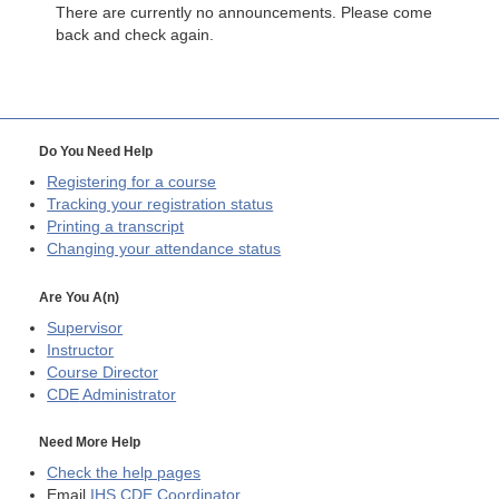
There are currently no announcements. Please come
back and check again.
Do You Need Help
Registering for a course
Tracking your registration status
Printing a transcript
Changing your attendance status
Are You A(n)
Supervisor
Instructor
Course Director
CDE
Administrator
Need More Help
Check the help pages
Email
IHS CDE Coordinator