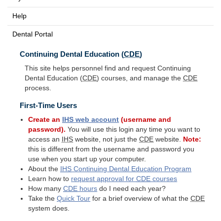
Help
Dental Portal
Continuing Dental Education (
CDE
)
This site helps personnel find and request Continuing
Dental Education (
CDE
) courses, and manage the
CDE
process.
First-Time Users
Create an
IHS
web account
(username and
password).
You will use this login any time you want to
access an
IHS
website, not just the
CDE
website.
Note:
this is different from the username and password you
use when you start up your computer.
About the
IHS
Continuing Dental Education Program
Learn how to
request approval for
CDE
courses
How many
CDE
hours
do I need each year?
Take the
Quick Tour
for a brief overview of what the
CDE
system does.