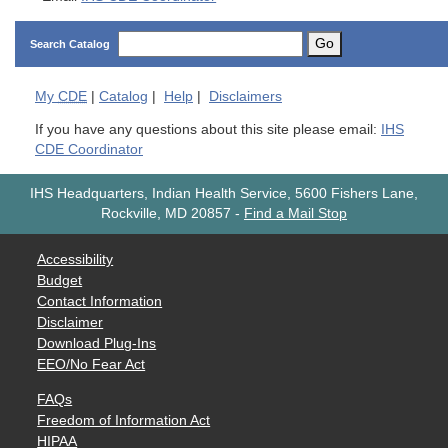
Go
Search Catalog
My
CDE
|
Catalog
|
Help
|
Disclaimers
If you have any questions about this site please email:
IHS
CDE Coordinator
IHS Headquarters, Indian Health Service, 5600 Fishers Lane,
Rockville, MD 20857
-
Find a Mail Stop
Accessibility
Budget
Contact Information
Disclaimer
Download Plug-Ins
EEO/No Fear Act
FAQs
Freedom of Information Act
HIPAA