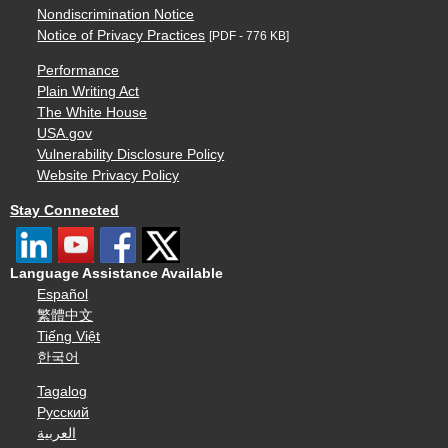
Nondiscrimination Notice
Notice of Privacy Practices
[PDF - 776 KB]
Performance
Plain Writing Act
The White House
USA.gov
Vulnerability Disclosure Policy
Website Privacy Policy
Stay Connected
Language Assistance Available
Español
繁體中文
Tiếng Việt
한국어
Tagalog
Русский
العربية