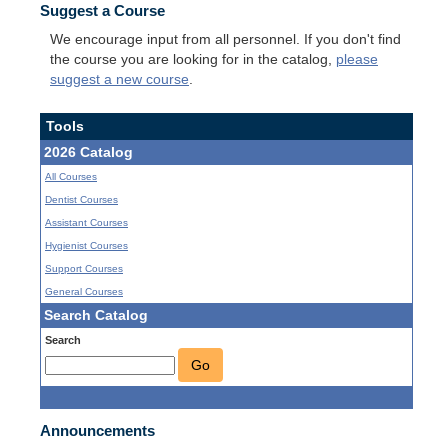
Suggest a Course
We encourage input from all personnel. If you don't find
the course you are looking for in the catalog,
please
suggest a new course
.
Tools
2026 Catalog
All Courses
Dentist Courses
Assistant Courses
Hygienist Courses
Support Courses
General Courses
Search Catalog
Search
Go
Announcements