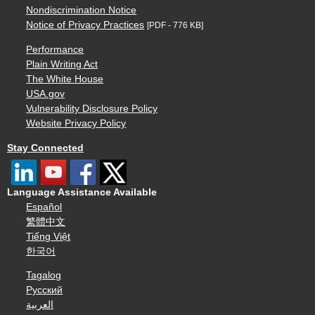
Nondiscrimination Notice
Notice of Privacy Practices
[PDF - 776 KB]
Performance
Plain Writing Act
The White House
USA.gov
Vulnerability Disclosure Policy
Website Privacy Policy
Stay Connected
Language Assistance Available
Español
繁體中文
Tiếng Việt
한국어
Tagalog
Русский
العربية