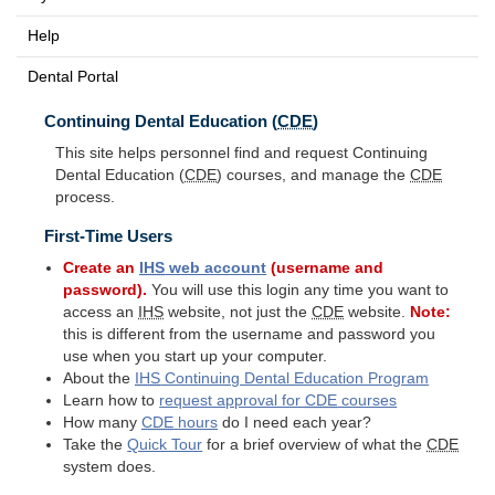
Help
Dental Portal
Continuing Dental Education (
CDE
)
This site helps personnel find and request Continuing
Dental Education (
CDE
) courses, and manage the
CDE
process.
First-Time Users
Create an
IHS
web account
(username and
password).
You will use this login any time you want to
access an
IHS
website, not just the
CDE
website.
Note:
this is different from the username and password you
use when you start up your computer.
About the
IHS
Continuing Dental Education Program
Learn how to
request approval for
CDE
courses
How many
CDE
hours
do I need each year?
Take the
Quick Tour
for a brief overview of what the
CDE
system does.