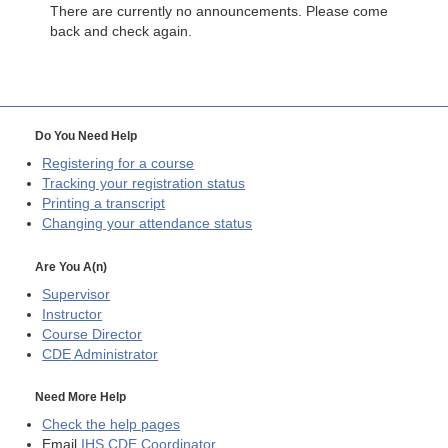
There are currently no announcements. Please come
back and check again.
Do You Need Help
Registering for a course
Tracking your registration status
Printing a transcript
Changing your attendance status
Are You A(n)
Supervisor
Instructor
Course Director
CDE
Administrator
Need More Help
Check the help pages
Email
IHS CDE Coordinator