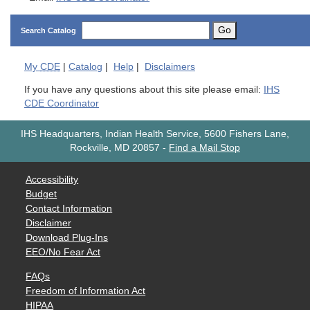
Go
Search Catalog
My
CDE
|
Catalog
|
Help
|
Disclaimers
If you have any questions about this site please email:
IHS
CDE Coordinator
IHS Headquarters, Indian Health Service, 5600 Fishers Lane,
Rockville, MD 20857
-
Find a Mail Stop
Accessibility
Budget
Contact Information
Disclaimer
Download Plug-Ins
EEO/No Fear Act
FAQs
Freedom of Information Act
HIPAA