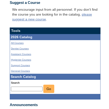
Suggest a Course
We encourage input from all personnel. If you don't find
the course you are looking for in the catalog,
please
suggest a new course
.
Tools
2026 Catalog
All Courses
Dentist Courses
Assistant Courses
Hygienist Courses
Support Courses
General Courses
Search Catalog
Search
Go
Announcements