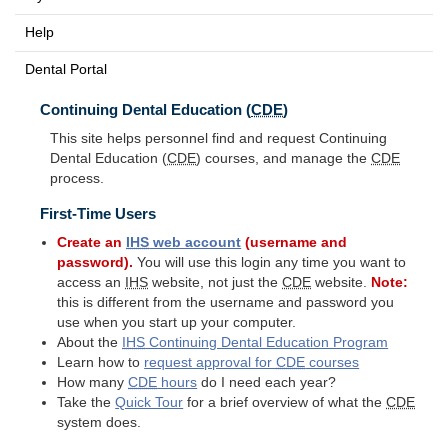
Help
Dental Portal
Continuing Dental Education (
CDE
)
This site helps personnel find and request Continuing
Dental Education (
CDE
) courses, and manage the
CDE
process.
First-Time Users
Create an
IHS
web account
(username and
password).
You will use this login any time you want to
access an
IHS
website, not just the
CDE
website.
Note:
this is different from the username and password you
use when you start up your computer.
About the
IHS
Continuing Dental Education Program
Learn how to
request approval for
CDE
courses
How many
CDE
hours
do I need each year?
Take the
Quick Tour
for a brief overview of what the
CDE
system does.