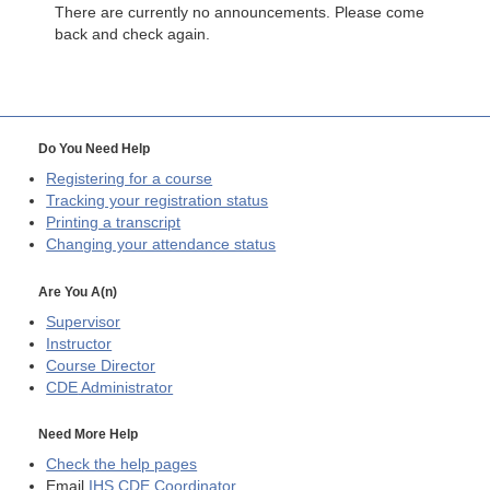
There are currently no announcements. Please come
back and check again.
Do You Need Help
Registering for a course
Tracking your registration status
Printing a transcript
Changing your attendance status
Are You A(n)
Supervisor
Instructor
Course Director
CDE
Administrator
Need More Help
Check the help pages
Email
IHS CDE Coordinator