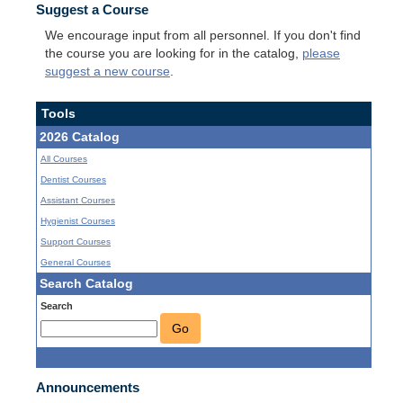
Suggest a Course
We encourage input from all personnel. If you don't find
the course you are looking for in the catalog,
please
suggest a new course
.
Tools
2026 Catalog
All Courses
Dentist Courses
Assistant Courses
Hygienist Courses
Support Courses
General Courses
Search Catalog
Search
Go
Announcements