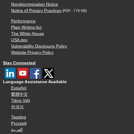
Nondiscrimination Notice
Notice of Privacy Practices
[PDF - 776 KB]
Performance
Plain Writing Act
The White House
USA.gov
Vulnerability Disclosure Policy
Website Privacy Policy
Stay Connected
Language Assistance Available
Español
繁體中文
Tiếng Việt
한국어
Tagalog
Русский
العربية