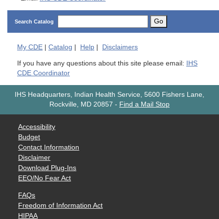
Go
Search Catalog
My
CDE
|
Catalog
|
Help
|
Disclaimers
If you have any questions about this site please email:
IHS
CDE Coordinator
IHS Headquarters, Indian Health Service, 5600 Fishers Lane,
Rockville, MD 20857
-
Find a Mail Stop
Accessibility
Budget
Contact Information
Disclaimer
Download Plug-Ins
EEO/No Fear Act
FAQs
Freedom of Information Act
HIPAA