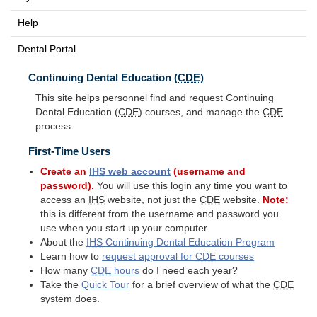
Help
Dental Portal
Continuing Dental Education (
CDE
)
This site helps personnel find and request Continuing
Dental Education (
CDE
) courses, and manage the
CDE
process.
First-Time Users
Create an
IHS
web account
(username and
password).
You will use this login any time you want to
access an
IHS
website, not just the
CDE
website.
Note:
this is different from the username and password you
use when you start up your computer.
About the
IHS
Continuing Dental Education Program
Learn how to
request approval for
CDE
courses
How many
CDE
hours
do I need each year?
Take the
Quick Tour
for a brief overview of what the
CDE
system does.