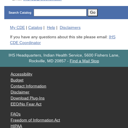
Go
Search Catalog
My
CDE
|
Catalog
|
Help
|
Disclaimers
If you have any questions about this site please email:
IHS
CDE Coordinator
IHS Headquarters, Indian Health Service, 5600 Fishers Lane,
Rockville, MD 20857
-
Find a Mail Stop
Accessibility
Budget
Contact Information
Disclaimer
Download Plug-Ins
EEO/No Fear Act
FAQs
Freedom of Information Act
HIPAA