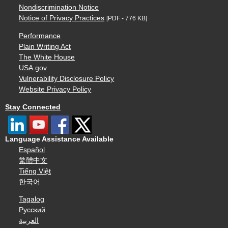
Nondiscrimination Notice
Notice of Privacy Practices
[PDF - 776 KB]
Performance
Plain Writing Act
The White House
USA.gov
Vulnerability Disclosure Policy
Website Privacy Policy
Stay Connected
Language Assistance Available
Español
繁體中文
Tiếng Việt
한국어
Tagalog
Русский
العربية