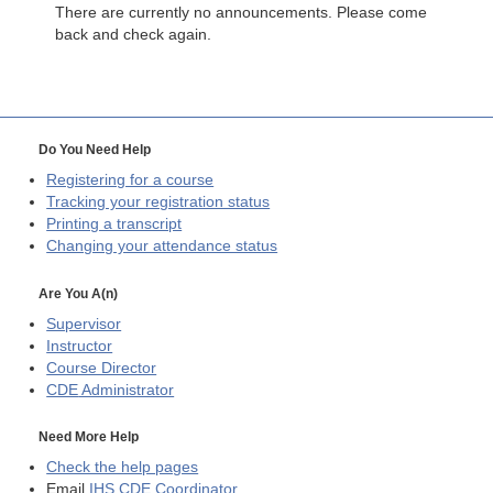
There are currently no announcements. Please come
back and check again.
Do You Need Help
Registering for a course
Tracking your registration status
Printing a transcript
Changing your attendance status
Are You A(n)
Supervisor
Instructor
Course Director
CDE
Administrator
Need More Help
Check the help pages
Email
IHS CDE Coordinator