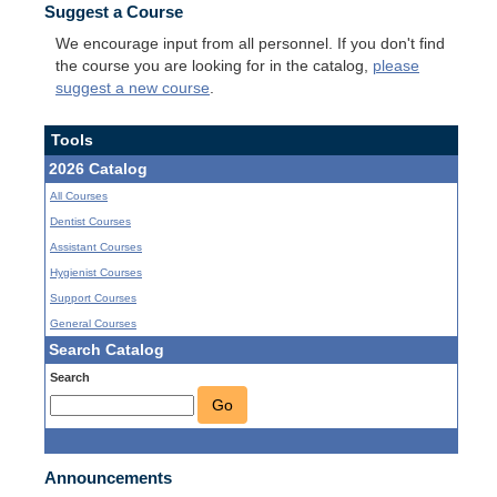
Suggest a Course
We encourage input from all personnel. If you don't find
the course you are looking for in the catalog,
please
suggest a new course
.
Tools
2026 Catalog
All Courses
Dentist Courses
Assistant Courses
Hygienist Courses
Support Courses
General Courses
Search Catalog
Search
Go
Announcements