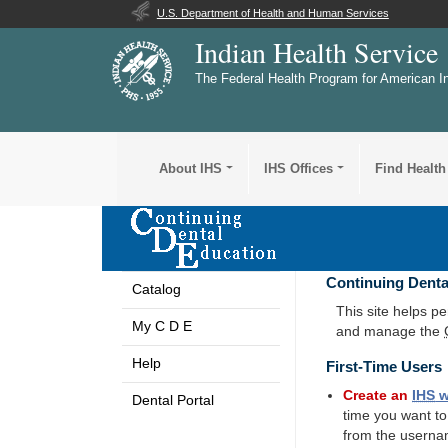
U.S. Department of Health and Human Services
Indian Health Service
The Federal Health Program for American I
About IHS
IHS Offices
Find Health
Continuing Denta
Catalog
This site helps p
My C D E
and manage the
Help
First-Time Users
Create an
IHS
w
Dental Portal
time you want t
from the userna