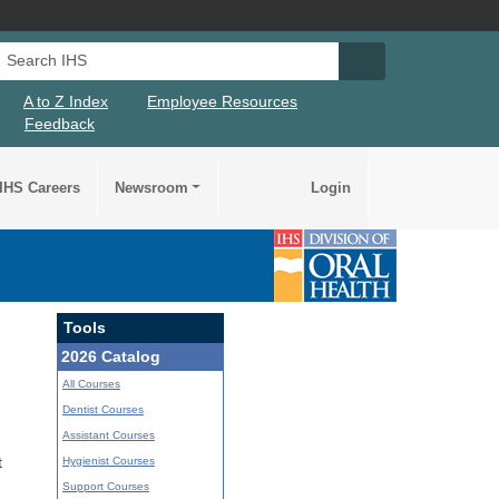
Search IHS
Search IHS Su
A to Z Index
Employee Resources
Feedback
IHS Careers
Newsroom
Login
Tools
2026 Catalog
All Courses
Dentist Courses
Assistant Courses
Hygienist Courses
t
Support Courses