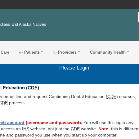
ndians and Alaska Natives
 Care
for
Patients
for
Providers
Community Health
Please Login
l Education (
CDE
)
ersonnel find and request Continuing Dental Education (
CDE
) courses,
CDE
process.
eb account
(username and password).
You will use this login any
o access an
IHS
website, not just the
CDE
website.
Note:
this is differen
me and password you use when you start up your computer.