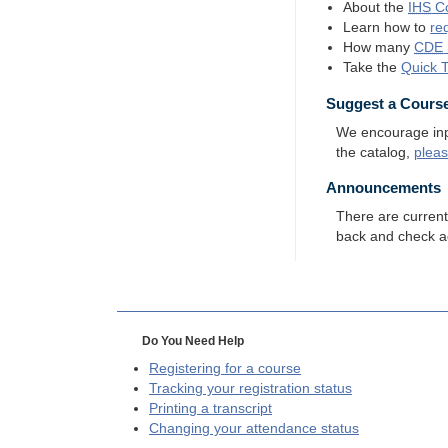
About the
IHS
Co
Learn how to
re
How many
CDE
Take the
Quick 
Suggest a Cours
We encourage input
the catalog,
plea
Announcements
There are curren
back and check a
Do You Need Help
Registering for a course
Tracking your registration status
Printing a transcript
Changing your attendance status