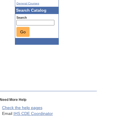
General Courses
Search Catalog
Search
Go
Need More Help
Check the help pages
Email
IHS CDE Coordinator