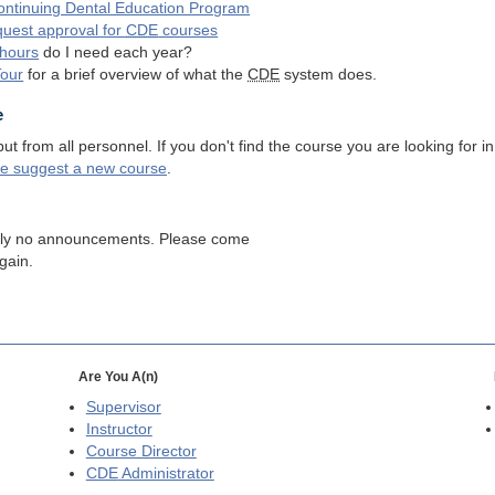
ntinuing Dental Education Program
quest approval for
CDE
courses
hours
do I need each year?
Tour
for a brief overview of what the
CDE
system does.
e
 from all personnel. If you don't find the course you are looking for in
se suggest a new course
.
tly no announcements. Please come
gain.
Are You A(n)
Supervisor
Instructor
Course Director
CDE
Administrator