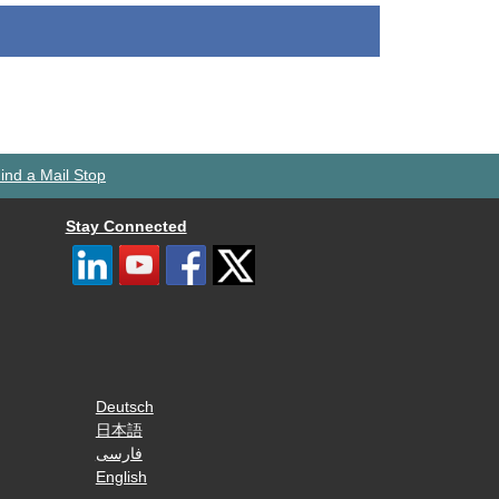
ind a Mail Stop
Stay Connected
Deutsch
日本語
فارسی
English