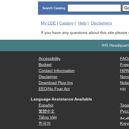
G
Search Catalog
My
CDE
|
Catalog
|
Help
|
Disclaimers
If you have any questions about this site please
IHS Headquarte
Accessibility
FAQ
Budget
Free
Contact Information
HIP
Disclaimer
Nond
Download Plug-Ins
Notic
EEO/No Fear Act
KB]
Language Assistance Available
Español
Taga
繁體中文
Русс
Tiếng Việt
العرب
한국어
Krey