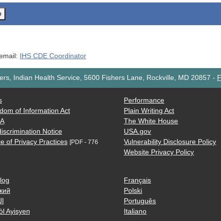
o
 email:
IHS CDE Coordinator
rs, Indian Health Service, 5600 Fishers Lane, Rockville, MD 20857
-
F
s
Performance
dom of Information Act
Plain Writing Act
AA
The White House
iscrimination Notice
USA.gov
e of Privacy Practices
Vulnerability Disclosure Policy
[PDF - 776
Website Privacy Policy
log
Français
кий
Polski
ية
Português
òl Ayisyen
Italiano