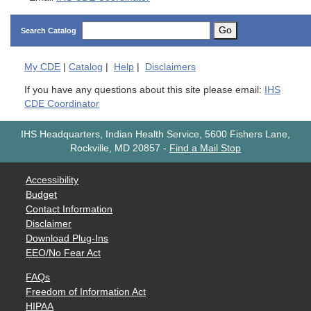
Go
Search Catalog
My
CDE
|
Catalog
|
Help
|
Disclaimers
If you have any questions about this site please email:
IHS
CDE Coordinator
IHS Headquarters, Indian Health Service, 5600 Fishers Lane,
Rockville, MD 20857
-
Find a Mail Stop
Accessibility
Budget
Contact Information
Disclaimer
Download Plug-Ins
EEO/No Fear Act
FAQs
Freedom of Information Act
HIPAA