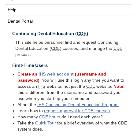
Help
Dental Portal
Continuing Dental Education (
CDE
)
This site helps personnel find and request Continuing
Dental Education (
CDE
) courses, and manage the
CDE
process.
First-Time Users
Create an
IHS
web account
(username and
password).
You will use this login any time you want to
access an
IHS
website, not just the
CDE
website.
Note:
this is different from the username and password you
use when you start up your computer.
About the
IHS
Continuing Dental Education Program
Learn how to
request approval for
CDE
courses
How many
CDE
hours
do I need each year?
Take the
Quick Tour
for a brief overview of what the
CDE
system does.