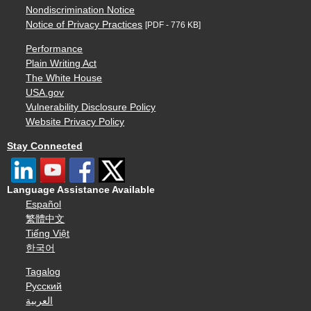
Nondiscrimination Notice
Notice of Privacy Practices
[PDF - 776 KB]
Performance
Plain Writing Act
The White House
USA.gov
Vulnerability Disclosure Policy
Website Privacy Policy
Stay Connected
Language Assistance Available
Español
繁體中文
Tiếng Việt
한국어
Tagalog
Русский
العربية