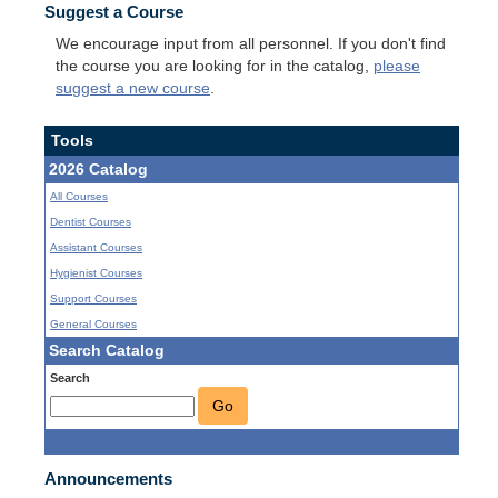
Suggest a Course
We encourage input from all personnel. If you don't find
the course you are looking for in the catalog,
please
suggest a new course
.
Tools
2026 Catalog
All Courses
Dentist Courses
Assistant Courses
Hygienist Courses
Support Courses
General Courses
Search Catalog
Search
Go
Announcements