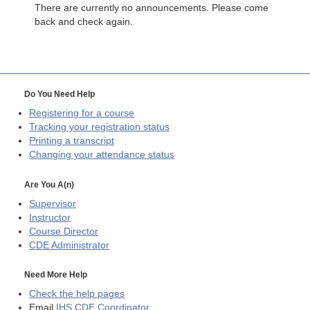
There are currently no announcements. Please come
back and check again.
Do You Need Help
Registering for a course
Tracking your registration status
Printing a transcript
Changing your attendance status
Are You A(n)
Supervisor
Instructor
Course Director
CDE
Administrator
Need More Help
Check the help pages
Email
IHS CDE Coordinator