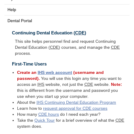
Help
Dental Portal
Continuing Dental Education (
CDE
)
This site helps personnel find and request Continuing
Dental Education (
CDE
) courses, and manage the
CDE
process.
First-Time Users
Create an
IHS
web account
(username and
password).
You will use this login any time you want to
access an
IHS
website, not just the
CDE
website.
Note:
this is different from the username and password you
use when you start up your computer.
About the
IHS
Continuing Dental Education Program
Learn how to
request approval for
CDE
courses
How many
CDE
hours
do I need each year?
Take the
Quick Tour
for a brief overview of what the
CDE
system does.