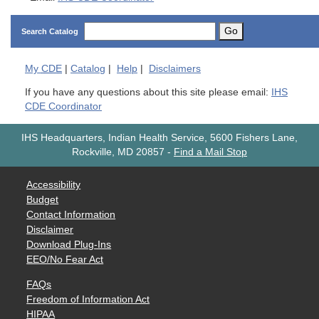
Go
Search Catalog
My
CDE
|
Catalog
|
Help
|
Disclaimers
If you have any questions about this site please email:
IHS
CDE Coordinator
IHS Headquarters, Indian Health Service, 5600 Fishers Lane,
Rockville, MD 20857
-
Find a Mail Stop
Accessibility
Budget
Contact Information
Disclaimer
Download Plug-Ins
EEO/No Fear Act
FAQs
Freedom of Information Act
HIPAA