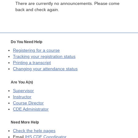
There are currently no announcements. Please come
back and check again.
Do You Need Help
Registering for a course
Tracking your registration status
Printing a transcript
Changing your attendance status
Are You A(n)
Supervisor
Instructor
Course Director
CDE
Administrator
Need More Help
Check the help pages
Email
IHS CDE Coordinator