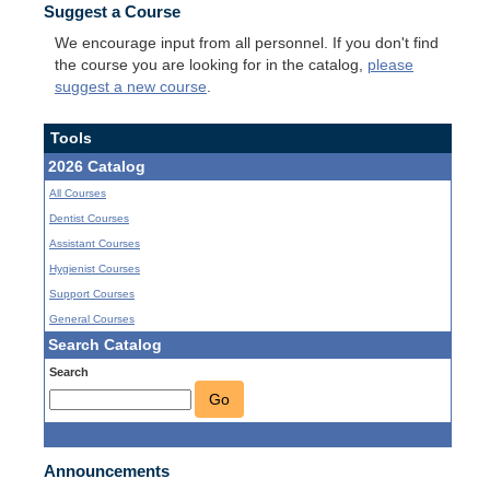
Suggest a Course
We encourage input from all personnel. If you don't find
the course you are looking for in the catalog,
please
suggest a new course
.
Tools
2026 Catalog
All Courses
Dentist Courses
Assistant Courses
Hygienist Courses
Support Courses
General Courses
Search Catalog
Search
Go
Announcements