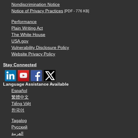
Nondiscrimination Notice
Notice of Privacy Practices
[PDF - 776 KB]
Performance
Plain Writing Act
The White House
USA.gov
Vulnerability Disclosure Policy
Website Privacy Policy
Stay Connected
Language Assistance Available
Español
繁體中文
Tiếng Việt
한국어
Tagalog
Русский
العربية