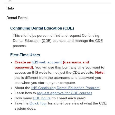
Help
Dental Portal
Continuing Dental Education (
CDE
)
This site helps personnel find and request Continuing
Dental Education (
CDE
) courses, and manage the
CDE
process.
First-Time Users
Create an
IHS
web account
(username and
password).
You will use this login any time you want to
access an
IHS
website, not just the
CDE
website.
Note:
this is different from the username and password you
use when you start up your computer.
About the
IHS
Continuing Dental Education Program
Learn how to
request approval for
CDE
courses
How many
CDE
hours
do I need each year?
Take the
Quick Tour
for a brief overview of what the
CDE
system does.