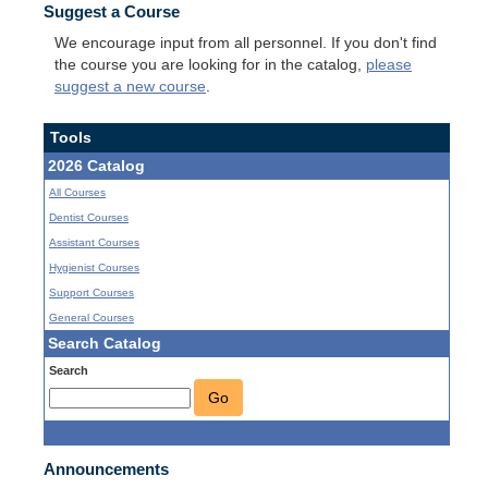
Suggest a Course
We encourage input from all personnel. If you don't find
the course you are looking for in the catalog,
please
suggest a new course
.
Tools
2026 Catalog
All Courses
Dentist Courses
Assistant Courses
Hygienist Courses
Support Courses
General Courses
Search Catalog
Search
Go
Announcements