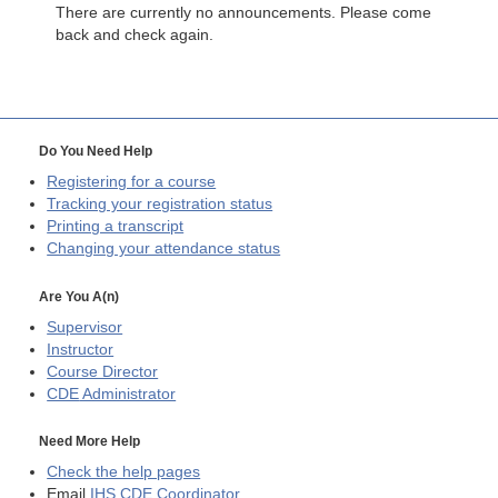
There are currently no announcements. Please come
back and check again.
Do You Need Help
Registering for a course
Tracking your registration status
Printing a transcript
Changing your attendance status
Are You A(n)
Supervisor
Instructor
Course Director
CDE
Administrator
Need More Help
Check the help pages
Email
IHS CDE Coordinator