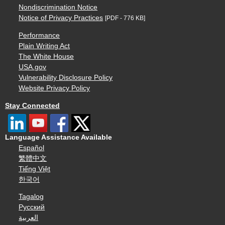
Nondiscrimination Notice
Notice of Privacy Practices
[PDF - 776 KB]
Performance
Plain Writing Act
The White House
USA.gov
Vulnerability Disclosure Policy
Website Privacy Policy
Stay Connected
Language Assistance Available
Español
繁體中文
Tiếng Việt
한국어
Tagalog
Русский
العربية