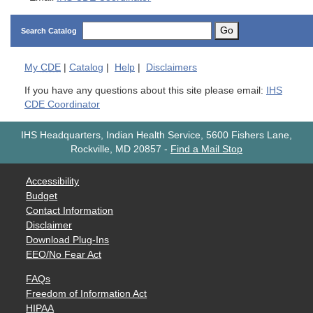
Go
Search Catalog
My
CDE
|
Catalog
|
Help
|
Disclaimers
If you have any questions about this site please email:
IHS
CDE Coordinator
IHS Headquarters, Indian Health Service, 5600 Fishers Lane,
Rockville, MD 20857
-
Find a Mail Stop
Accessibility
Budget
Contact Information
Disclaimer
Download Plug-Ins
EEO/No Fear Act
FAQs
Freedom of Information Act
HIPAA