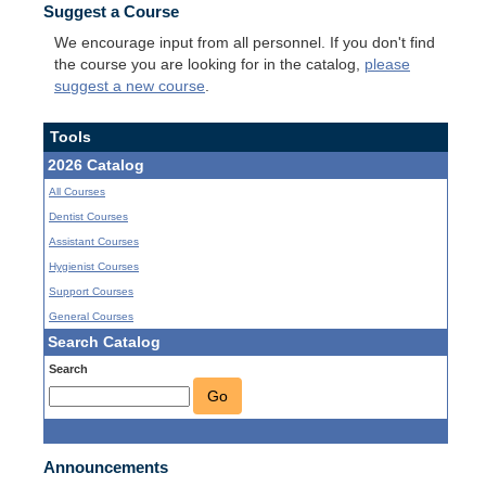
Suggest a Course
We encourage input from all personnel. If you don't find
the course you are looking for in the catalog,
please
suggest a new course
.
Tools
2026 Catalog
All Courses
Dentist Courses
Assistant Courses
Hygienist Courses
Support Courses
General Courses
Search Catalog
Search
Go
Announcements