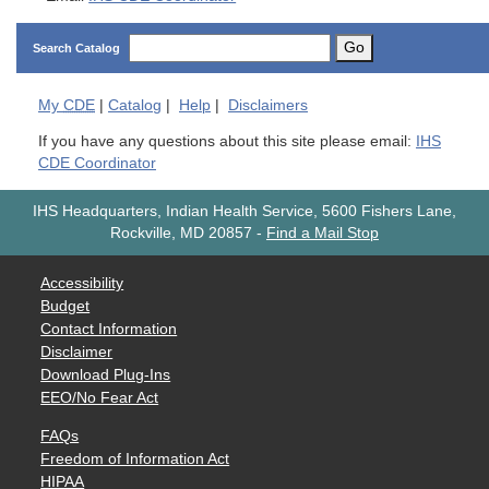
Go
Search Catalog
My
CDE
|
Catalog
|
Help
|
Disclaimers
If you have any questions about this site please email:
IHS
CDE Coordinator
IHS Headquarters, Indian Health Service, 5600 Fishers Lane,
Rockville, MD 20857
-
Find a Mail Stop
Accessibility
Budget
Contact Information
Disclaimer
Download Plug-Ins
EEO/No Fear Act
FAQs
Freedom of Information Act
HIPAA