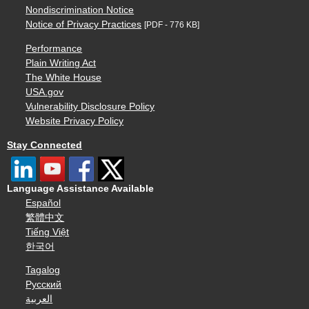
Nondiscrimination Notice
Notice of Privacy Practices
[PDF - 776 KB]
Performance
Plain Writing Act
The White House
USA.gov
Vulnerability Disclosure Policy
Website Privacy Policy
Stay Connected
Language Assistance Available
Español
繁體中文
Tiếng Việt
한국어
Tagalog
Русский
العربية