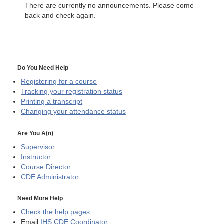
There are currently no announcements. Please come
back and check again.
Do You Need Help
Registering for a course
Tracking your registration status
Printing a transcript
Changing your attendance status
Are You A(n)
Supervisor
Instructor
Course Director
CDE
Administrator
Need More Help
Check the help pages
Email
IHS CDE Coordinator