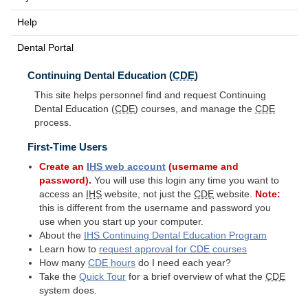
Help
Dental Portal
Continuing Dental Education (
CDE
)
This site helps personnel find and request Continuing
Dental Education (
CDE
) courses, and manage the
CDE
process.
First-Time Users
Create an
IHS
web account
(username and
password).
You will use this login any time you want to
access an
IHS
website, not just the
CDE
website.
Note:
this is different from the username and password you
use when you start up your computer.
About the
IHS
Continuing Dental Education Program
Learn how to
request approval for
CDE
courses
How many
CDE
hours
do I need each year?
Take the
Quick Tour
for a brief overview of what the
CDE
system does.