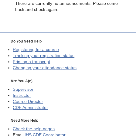
There are currently no announcements. Please come
back and check again.
Do You Need Help
Registering for a course
Tracking your registration status
Printing a transcript
Changing your attendance status
Are You A(n)
Supervisor
Instructor
Course Director
CDE
Administrator
Need More Help
Check the help pages
Email
IHS CDE Coordinator