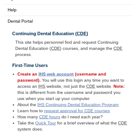
Help
Dental Portal
Continuing Dental Education (
CDE
)
This site helps personnel find and request Continuing
Dental Education (
CDE
) courses, and manage the
CDE
process.
First-Time Users
Create an
IHS
web account
(username and
password).
You will use this login any time you want to
access an
IHS
website, not just the
CDE
website.
Note:
this is different from the username and password you
use when you start up your computer.
About the
IHS
Continuing Dental Education Program
Learn how to
request approval for
CDE
courses
How many
CDE
hours
do I need each year?
Take the
Quick Tour
for a brief overview of what the
CDE
system does.