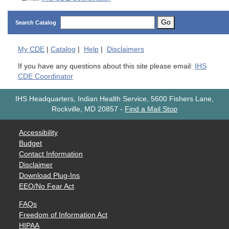
Go
Search Catalog
My
CDE
|
Catalog
|
Help
|
Disclaimers
If you have any questions about this site please email:
IHS
CDE Coordinator
IHS Headquarters, Indian Health Service, 5600 Fishers Lane,
Rockville, MD 20857
-
Find a Mail Stop
Accessibility
Budget
Contact Information
Disclaimer
Download Plug-Ins
EEO/No Fear Act
FAQs
Freedom of Information Act
HIPAA