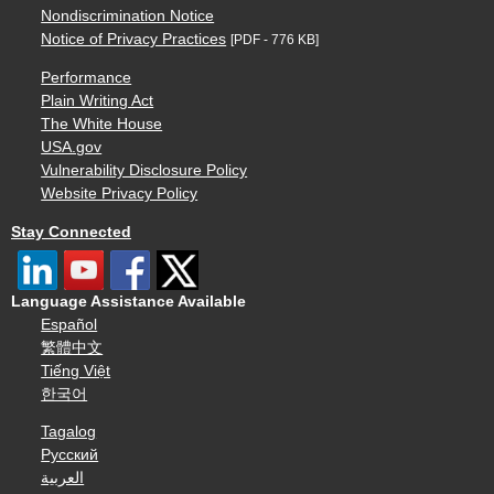
Nondiscrimination Notice
Notice of Privacy Practices
[PDF - 776 KB]
Performance
Plain Writing Act
The White House
USA.gov
Vulnerability Disclosure Policy
Website Privacy Policy
Stay Connected
Language Assistance Available
Español
繁體中文
Tiếng Việt
한국어
Tagalog
Русский
العربية