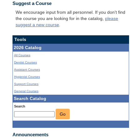
Suggest a Course
We encourage input from all personnel. If you don't find
the course you are looking for in the catalog,
please
suggest a new course
.
Tools
2026 Catalog
All Courses
Dentist Courses
Assistant Courses
Hygienist Courses
Support Courses
General Courses
Search Catalog
Search
Go
Announcements