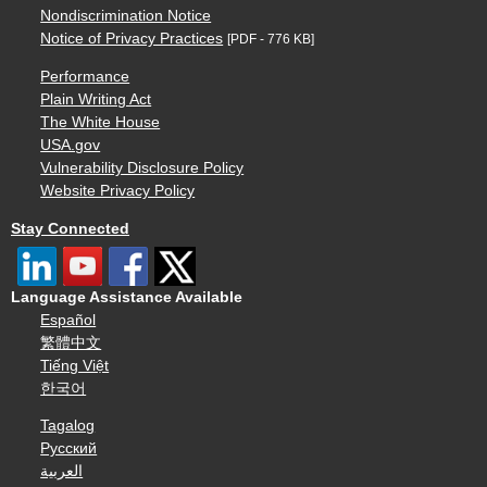
Nondiscrimination Notice
Notice of Privacy Practices
[PDF - 776 KB]
Performance
Plain Writing Act
The White House
USA.gov
Vulnerability Disclosure Policy
Website Privacy Policy
Stay Connected
Language Assistance Available
Español
繁體中文
Tiếng Việt
한국어
Tagalog
Русский
العربية