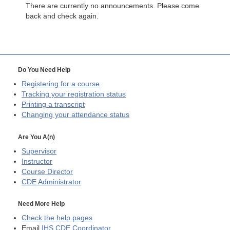
There are currently no announcements. Please come
back and check again.
Do You Need Help
Registering for a course
Tracking your registration status
Printing a transcript
Changing your attendance status
Are You A(n)
Supervisor
Instructor
Course Director
CDE
Administrator
Need More Help
Check the help pages
Email
IHS CDE Coordinator