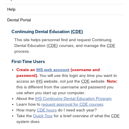
Help
Dental Portal
Continuing Dental Education (
CDE
)
This site helps personnel find and request Continuing
Dental Education (
CDE
) courses, and manage the
CDE
process.
First-Time Users
Create an
IHS
web account
(username and
password).
You will use this login any time you want to
access an
IHS
website, not just the
CDE
website.
Note:
this is different from the username and password you
use when you start up your computer.
About the
IHS
Continuing Dental Education Program
Learn how to
request approval for
CDE
courses
How many
CDE
hours
do I need each year?
Take the
Quick Tour
for a brief overview of what the
CDE
system does.