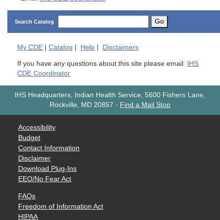
Go
Search Catalog
My
CDE
|
Catalog
|
Help
|
Disclaimers
If you have any questions about this site please email:
IHS
CDE Coordinator
IHS Headquarters, Indian Health Service, 5600 Fishers Lane,
Rockville, MD 20857
-
Find a Mail Stop
Accessibility
Budget
Contact Information
Disclaimer
Download Plug-Ins
EEO/No Fear Act
FAQs
Freedom of Information Act
HIPAA