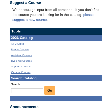
Suggest a Course
We encourage input from all personnel. If you don't find
the course you are looking for in the catalog,
please
suggest a new course
.
Tools
2026 Catalog
All Courses
Dentist Courses
Assistant Courses
Hygienist Courses
Support Courses
General Courses
Search Catalog
Search
Go
Announcements