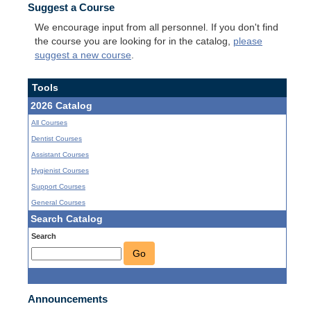
Suggest a Course
We encourage input from all personnel. If you don't find
the course you are looking for in the catalog,
please
suggest a new course
.
Tools
2026 Catalog
All Courses
Dentist Courses
Assistant Courses
Hygienist Courses
Support Courses
General Courses
Search Catalog
Search
Go
Announcements