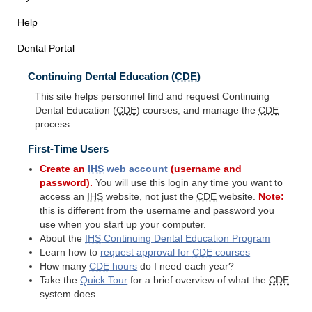
Help
Dental Portal
Continuing Dental Education (
CDE
)
This site helps personnel find and request Continuing
Dental Education (
CDE
) courses, and manage the
CDE
process.
First-Time Users
Create an
IHS
web account
(username and
password).
You will use this login any time you want to
access an
IHS
website, not just the
CDE
website.
Note:
this is different from the username and password you
use when you start up your computer.
About the
IHS
Continuing Dental Education Program
Learn how to
request approval for
CDE
courses
How many
CDE
hours
do I need each year?
Take the
Quick Tour
for a brief overview of what the
CDE
system does.