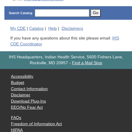
Go
Search Catalog
My
CDE
|
Catalog
|
Help
|
Disclaimers
If you have any questions about this site please email:
IHS
CDE Coordinator
IHS Headquarters, Indian Health Service, 5600 Fishers Lane,
Rockville, MD 20857
-
Find a Mail Stop
Accessibility
Budget
Contact Information
Disclaimer
Download Plug-Ins
EEO/No Fear Act
FAQs
Freedom of Information Act
HIPAA