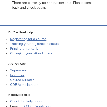
There are currently no announcements. Please come
back and check again.
Do You Need Help
Registering for a course
Tracking your registration status
Printing a transcript
Changing your attendance status
Are You A(n)
Supervisor
Instructor
Course Director
CDE
Administrator
Need More Help
Check the help pages
Email
IHS CDE Coordinator