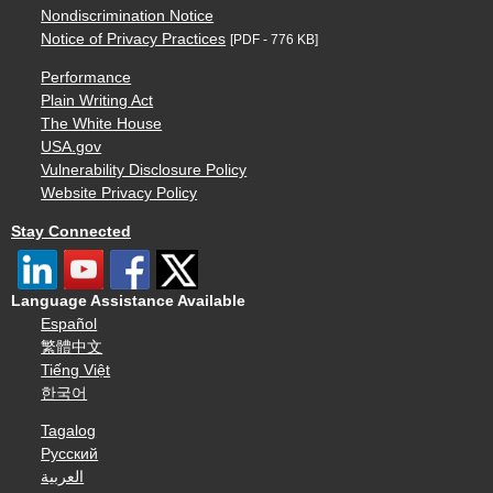
Nondiscrimination Notice
Notice of Privacy Practices
[PDF - 776 KB]
Performance
Plain Writing Act
The White House
USA.gov
Vulnerability Disclosure Policy
Website Privacy Policy
Stay Connected
Language Assistance Available
Español
繁體中文
Tiếng Việt
한국어
Tagalog
Русский
العربية