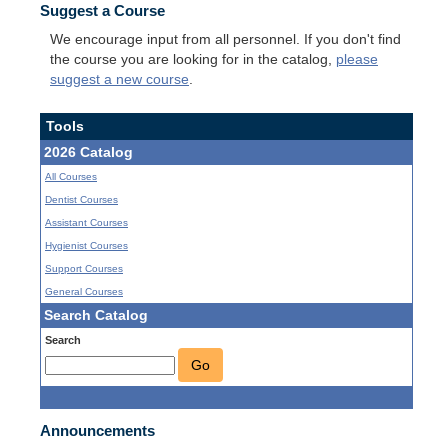
Suggest a Course
We encourage input from all personnel. If you don't find
the course you are looking for in the catalog,
please
suggest a new course
.
Tools
2026 Catalog
All Courses
Dentist Courses
Assistant Courses
Hygienist Courses
Support Courses
General Courses
Search Catalog
Search
Go
Announcements