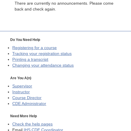
There are currently no announcements. Please come
back and check again.
Do You Need Help
Registering for a course
Tracking your registration status
Printing a transcript
Changing your attendance status
Are You A(n)
Supervisor
Instructor
Course Director
CDE
Administrator
Need More Help
Check the help pages
Email
IHS CDE Coordinator