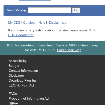
Go
Search Catalog
My
CDE
|
Catalog
|
Help
|
Disclaimers
If you have any questions about this site please email:
IHS
CDE Coordinator
IHS Headquarters, Indian Health Service, 5600 Fishers Lane,
Rockville, MD 20857
-
Find a Mail Stop
Accessibility
Budget
Contact Information
Disclaimer
Download Plug-Ins
EEO/No Fear Act
FAQs
Freedom of Information Act
HIPAA