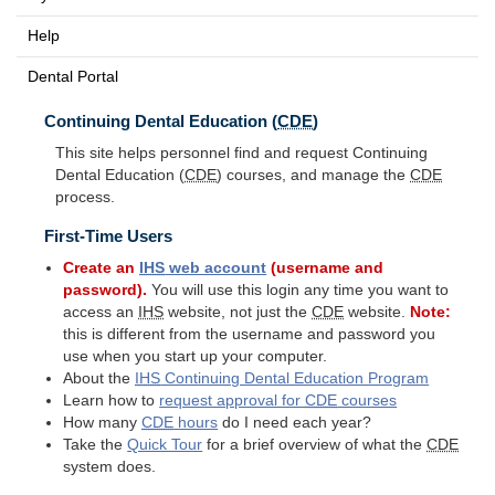
Help
Dental Portal
Continuing Dental Education (
CDE
)
This site helps personnel find and request Continuing
Dental Education (
CDE
) courses, and manage the
CDE
process.
First-Time Users
Create an
IHS
web account
(username and
password).
You will use this login any time you want to
access an
IHS
website, not just the
CDE
website.
Note:
this is different from the username and password you
use when you start up your computer.
About the
IHS
Continuing Dental Education Program
Learn how to
request approval for
CDE
courses
How many
CDE
hours
do I need each year?
Take the
Quick Tour
for a brief overview of what the
CDE
system does.