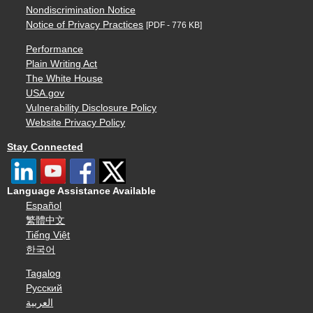
Nondiscrimination Notice
Notice of Privacy Practices
[PDF - 776 KB]
Performance
Plain Writing Act
The White House
USA.gov
Vulnerability Disclosure Policy
Website Privacy Policy
Stay Connected
Language Assistance Available
Español
繁體中文
Tiếng Việt
한국어
Tagalog
Русский
العربية