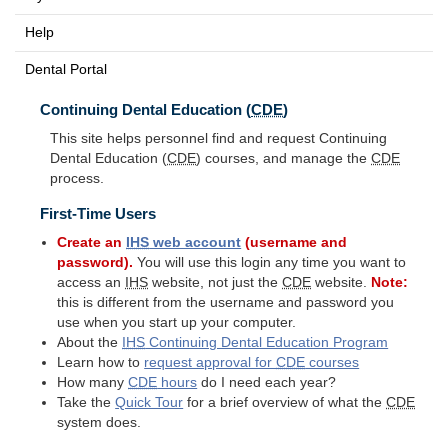
Help
Dental Portal
Continuing Dental Education (
CDE
)
This site helps personnel find and request Continuing
Dental Education (
CDE
) courses, and manage the
CDE
process.
First-Time Users
Create an
IHS
web account
(username and
password).
You will use this login any time you want to
access an
IHS
website, not just the
CDE
website.
Note:
this is different from the username and password you
use when you start up your computer.
About the
IHS
Continuing Dental Education Program
Learn how to
request approval for
CDE
courses
How many
CDE
hours
do I need each year?
Take the
Quick Tour
for a brief overview of what the
CDE
system does.