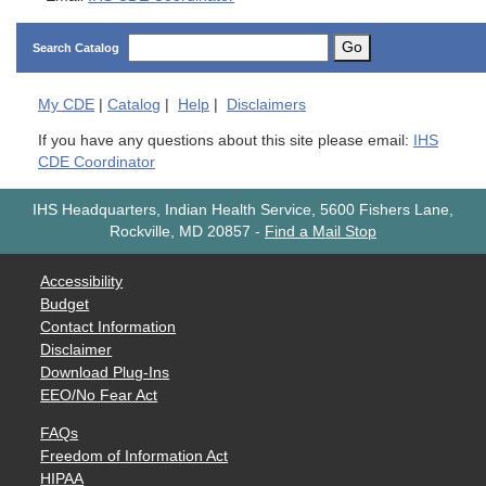
Go
Search Catalog
My
CDE
|
Catalog
|
Help
|
Disclaimers
If you have any questions about this site please email:
IHS
CDE Coordinator
IHS Headquarters, Indian Health Service, 5600 Fishers Lane,
Rockville, MD 20857
-
Find a Mail Stop
Accessibility
Budget
Contact Information
Disclaimer
Download Plug-Ins
EEO/No Fear Act
FAQs
Freedom of Information Act
HIPAA