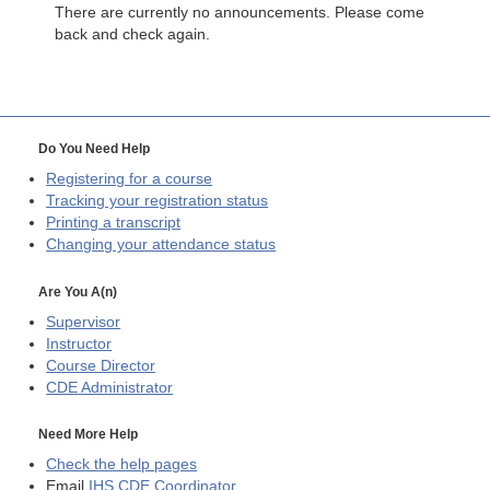
There are currently no announcements. Please come
back and check again.
Do You Need Help
Registering for a course
Tracking your registration status
Printing a transcript
Changing your attendance status
Are You A(n)
Supervisor
Instructor
Course Director
CDE
Administrator
Need More Help
Check the help pages
Email
IHS CDE Coordinator