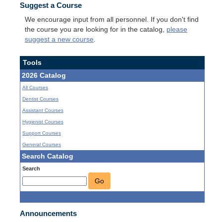
Suggest a Course
We encourage input from all personnel. If you don't find
the course you are looking for in the catalog,
please
suggest a new course
.
Tools
2026 Catalog
All Courses
Dentist Courses
Assistant Courses
Hygienist Courses
Support Courses
General Courses
Search Catalog
Search
Go
Announcements