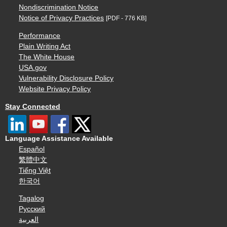
Nondiscrimination Notice
Notice of Privacy Practices
[PDF - 776 KB]
Performance
Plain Writing Act
The White House
USA.gov
Vulnerability Disclosure Policy
Website Privacy Policy
Stay Connected
Language Assistance Available
Español
繁體中文
Tiếng Việt
한국어
Tagalog
Русский
العربية