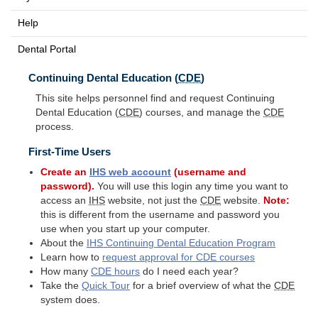
Help
Dental Portal
Continuing Dental Education (
CDE
)
This site helps personnel find and request Continuing
Dental Education (
CDE
) courses, and manage the
CDE
process.
First-Time Users
Create an
IHS
web account
(username and
password).
You will use this login any time you want to
access an
IHS
website, not just the
CDE
website.
Note:
this is different from the username and password you
use when you start up your computer.
About the
IHS
Continuing Dental Education Program
Learn how to
request approval for
CDE
courses
How many
CDE
hours
do I need each year?
Take the
Quick Tour
for a brief overview of what the
CDE
system does.