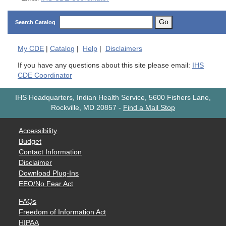
Go
Search Catalog
My
CDE
|
Catalog
|
Help
|
Disclaimers
If you have any questions about this site please email:
IHS
CDE Coordinator
IHS Headquarters, Indian Health Service, 5600 Fishers Lane,
Rockville, MD 20857
-
Find a Mail Stop
Accessibility
Budget
Contact Information
Disclaimer
Download Plug-Ins
EEO/No Fear Act
FAQs
Freedom of Information Act
HIPAA