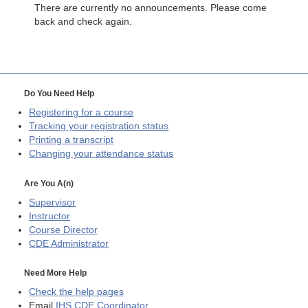
There are currently no announcements. Please come
back and check again.
Do You Need Help
Registering for a course
Tracking your registration status
Printing a transcript
Changing your attendance status
Are You A(n)
Supervisor
Instructor
Course Director
CDE
Administrator
Need More Help
Check the help pages
Email
IHS CDE Coordinator