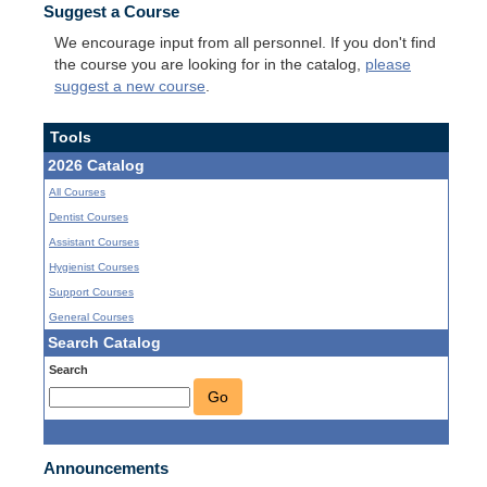
Suggest a Course
We encourage input from all personnel. If you don't find
the course you are looking for in the catalog,
please
suggest a new course
.
Tools
2026 Catalog
All Courses
Dentist Courses
Assistant Courses
Hygienist Courses
Support Courses
General Courses
Search Catalog
Search
Go
Announcements