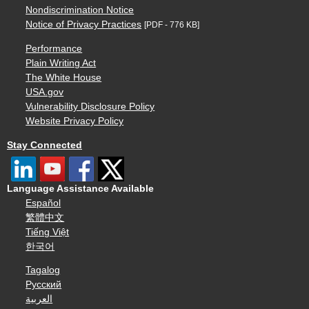
Nondiscrimination Notice
Notice of Privacy Practices
[PDF - 776 KB]
Performance
Plain Writing Act
The White House
USA.gov
Vulnerability Disclosure Policy
Website Privacy Policy
Stay Connected
Language Assistance Available
Español
繁體中文
Tiếng Việt
한국어
Tagalog
Русский
العربية