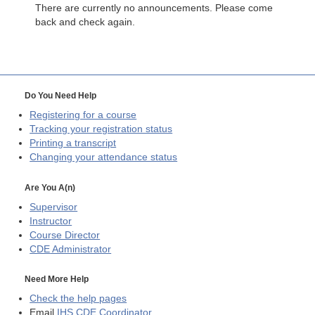
There are currently no announcements. Please come
back and check again.
Do You Need Help
Registering for a course
Tracking your registration status
Printing a transcript
Changing your attendance status
Are You A(n)
Supervisor
Instructor
Course Director
CDE
Administrator
Need More Help
Check the help pages
Email
IHS CDE Coordinator