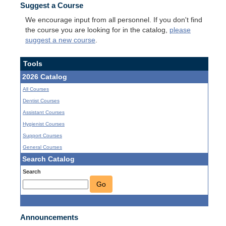
Suggest a Course
We encourage input from all personnel. If you don't find
the course you are looking for in the catalog,
please
suggest a new course
.
Tools
2026 Catalog
All Courses
Dentist Courses
Assistant Courses
Hygienist Courses
Support Courses
General Courses
Search Catalog
Search
Go
Announcements