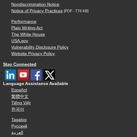
Nondiscrimination Notice
Notice of Privacy Practices
[PDF - 776 KB]
Performance
Plain Writing Act
The White House
USA.gov
Vulnerability Disclosure Policy
Website Privacy Policy
Stay Connected
Language Assistance Available
Español
繁體中文
Tiếng Việt
한국어
Tagalog
Русский
العربية