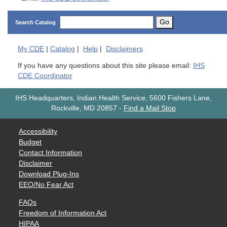
Go
Search Catalog
My
CDE
|
Catalog
|
Help
|
Disclaimers
If you have any questions about this site please email:
IHS
CDE Coordinator
IHS Headquarters, Indian Health Service, 5600 Fishers Lane,
Rockville, MD 20857
-
Find a Mail Stop
Accessibility
Budget
Contact Information
Disclaimer
Download Plug-Ins
EEO/No Fear Act
FAQs
Freedom of Information Act
HIPAA