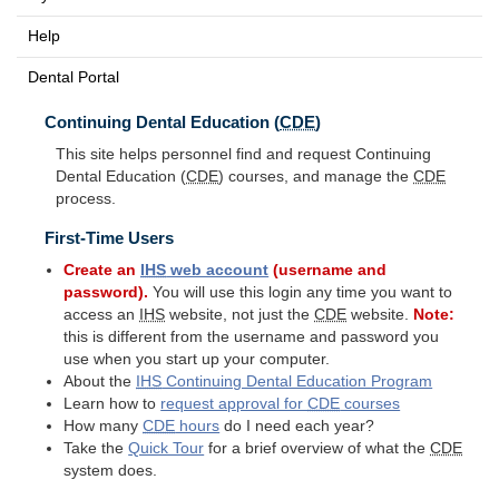
Help
Dental Portal
Continuing Dental Education (
CDE
)
This site helps personnel find and request Continuing
Dental Education (
CDE
) courses, and manage the
CDE
process.
First-Time Users
Create an
IHS
web account
(username and
password).
You will use this login any time you want to
access an
IHS
website, not just the
CDE
website.
Note:
this is different from the username and password you
use when you start up your computer.
About the
IHS
Continuing Dental Education Program
Learn how to
request approval for
CDE
courses
How many
CDE
hours
do I need each year?
Take the
Quick Tour
for a brief overview of what the
CDE
system does.