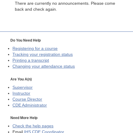
There are currently no announcements. Please come
back and check again.
Do You Need Help
Registering for a course
Tracking your registration status
Printing a transcript
Changing your attendance status
Are You A(n)
Supervisor
Instructor
Course Director
CDE
Administrator
Need More Help
Check the help pages
Email
IHS CDE Coordinator