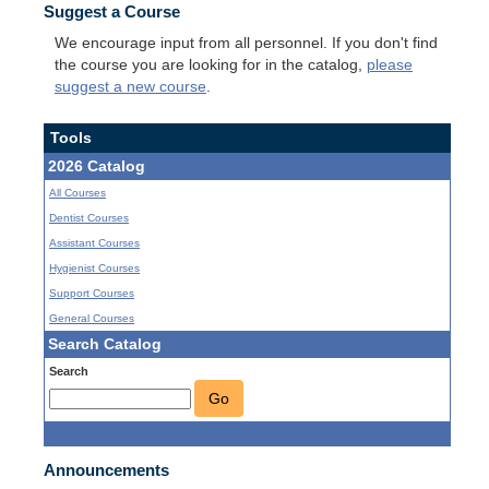
Suggest a Course
We encourage input from all personnel. If you don't find
the course you are looking for in the catalog,
please
suggest a new course
.
Tools
2026 Catalog
All Courses
Dentist Courses
Assistant Courses
Hygienist Courses
Support Courses
General Courses
Search Catalog
Search
Go
Announcements