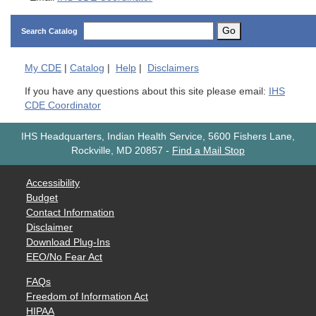
Go
Search Catalog
My
CDE
|
Catalog
|
Help
|
Disclaimers
If you have any questions about this site please email:
IHS
CDE Coordinator
IHS Headquarters, Indian Health Service, 5600 Fishers Lane,
Rockville, MD 20857
-
Find a Mail Stop
Accessibility
Budget
Contact Information
Disclaimer
Download Plug-Ins
EEO/No Fear Act
FAQs
Freedom of Information Act
HIPAA