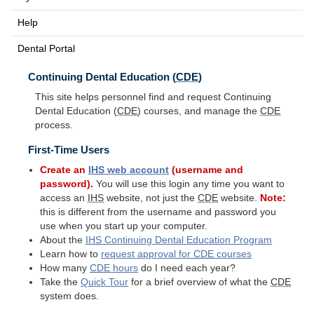
Help
Dental Portal
Continuing Dental Education (
CDE
)
This site helps personnel find and request Continuing
Dental Education (
CDE
) courses, and manage the
CDE
process.
First-Time Users
Create an
IHS
web account
(username and
password).
You will use this login any time you want to
access an
IHS
website, not just the
CDE
website.
Note:
this is different from the username and password you
use when you start up your computer.
About the
IHS
Continuing Dental Education Program
Learn how to
request approval for
CDE
courses
How many
CDE
hours
do I need each year?
Take the
Quick Tour
for a brief overview of what the
CDE
system does.