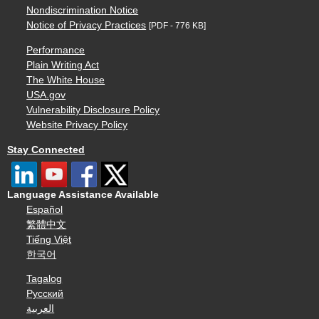
Nondiscrimination Notice
Notice of Privacy Practices
[PDF - 776 KB]
Performance
Plain Writing Act
The White House
USA.gov
Vulnerability Disclosure Policy
Website Privacy Policy
Stay Connected
Language Assistance Available
Español
繁體中文
Tiếng Việt
한국어
Tagalog
Русский
العربية