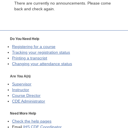
There are currently no announcements. Please come
back and check again.
Do You Need Help
Registering for a course
Tracking your registration status
Printing a transcript
Changing your attendance status
Are You A(n)
Supervisor
Instructor
Course Director
CDE
Administrator
Need More Help
Check the help pages
Email
IHS CDE Coordinator