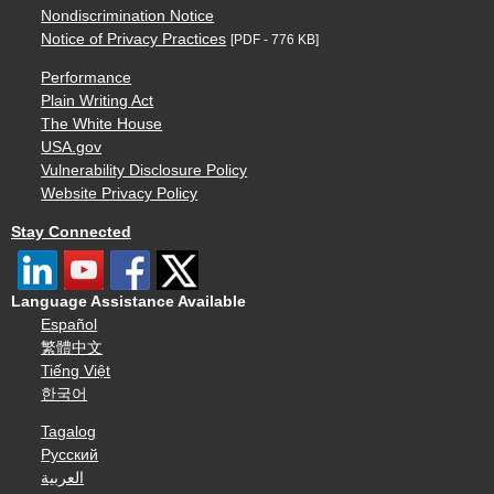
Nondiscrimination Notice
Notice of Privacy Practices
[PDF - 776 KB]
Performance
Plain Writing Act
The White House
USA.gov
Vulnerability Disclosure Policy
Website Privacy Policy
Stay Connected
Language Assistance Available
Español
繁體中文
Tiếng Việt
한국어
Tagalog
Русский
العربية