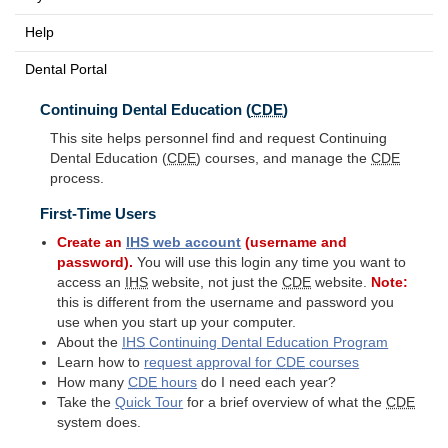
Help
Dental Portal
Continuing Dental Education (
CDE
)
This site helps personnel find and request Continuing
Dental Education (
CDE
) courses, and manage the
CDE
process.
First-Time Users
Create an
IHS
web account
(username and
password).
You will use this login any time you want to
access an
IHS
website, not just the
CDE
website.
Note:
this is different from the username and password you
use when you start up your computer.
About the
IHS
Continuing Dental Education Program
Learn how to
request approval for
CDE
courses
How many
CDE
hours
do I need each year?
Take the
Quick Tour
for a brief overview of what the
CDE
system does.