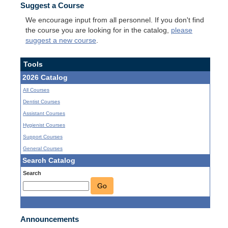
Suggest a Course
We encourage input from all personnel. If you don't find
the course you are looking for in the catalog,
please
suggest a new course
.
Tools
2026 Catalog
All Courses
Dentist Courses
Assistant Courses
Hygienist Courses
Support Courses
General Courses
Search Catalog
Search
Go
Announcements