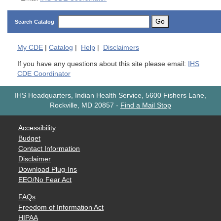
Go
Search Catalog
My
CDE
|
Catalog
|
Help
|
Disclaimers
If you have any questions about this site please email:
IHS
CDE Coordinator
IHS Headquarters, Indian Health Service, 5600 Fishers Lane,
Rockville, MD 20857
-
Find a Mail Stop
Accessibility
Budget
Contact Information
Disclaimer
Download Plug-Ins
EEO/No Fear Act
FAQs
Freedom of Information Act
HIPAA