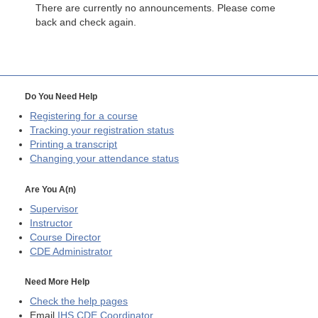
There are currently no announcements. Please come
back and check again.
Do You Need Help
Registering for a course
Tracking your registration status
Printing a transcript
Changing your attendance status
Are You A(n)
Supervisor
Instructor
Course Director
CDE
Administrator
Need More Help
Check the help pages
Email
IHS CDE Coordinator