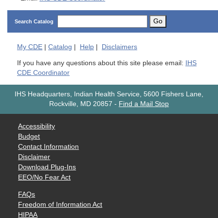
Go
Search Catalog
My
CDE
|
Catalog
|
Help
|
Disclaimers
If you have any questions about this site please email:
IHS
CDE Coordinator
IHS Headquarters, Indian Health Service, 5600 Fishers Lane,
Rockville, MD 20857
-
Find a Mail Stop
Accessibility
Budget
Contact Information
Disclaimer
Download Plug-Ins
EEO/No Fear Act
FAQs
Freedom of Information Act
HIPAA