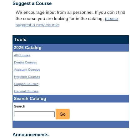
Suggest a Course
We encourage input from all personnel. If you don't find
the course you are looking for in the catalog,
please
suggest a new course
.
Tools
2026 Catalog
All Courses
Dentist Courses
Assistant Courses
Hygienist Courses
Support Courses
General Courses
Search Catalog
Search
Go
Announcements