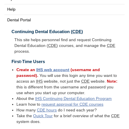
Help
Dental Portal
Continuing Dental Education (
CDE
)
This site helps personnel find and request Continuing
Dental Education (
CDE
) courses, and manage the
CDE
process.
First-Time Users
Create an
IHS
web account
(username and
password).
You will use this login any time you want to
access an
IHS
website, not just the
CDE
website.
Note:
this is different from the username and password you
use when you start up your computer.
About the
IHS
Continuing Dental Education Program
Learn how to
request approval for
CDE
courses
How many
CDE
hours
do I need each year?
Take the
Quick Tour
for a brief overview of what the
CDE
system does.