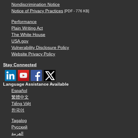
Nondiscrimination Notice
Notice of Privacy Practices
[PDF - 776 KB]
Performance
Plain Writing Act
The White House
USA.gov
Vulnerability Disclosure Policy
Website Privacy Policy
Stay Connected
Language Assistance Available
Español
繁體中文
Tiếng Việt
한국어
Tagalog
Русский
العربية