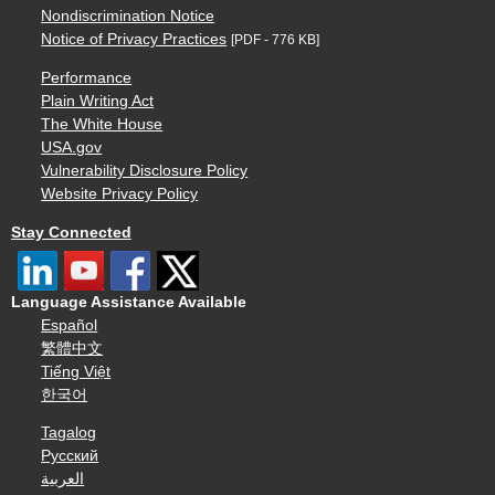
Nondiscrimination Notice
Notice of Privacy Practices
[PDF - 776 KB]
Performance
Plain Writing Act
The White House
USA.gov
Vulnerability Disclosure Policy
Website Privacy Policy
Stay Connected
Language Assistance Available
Español
繁體中文
Tiếng Việt
한국어
Tagalog
Русский
العربية