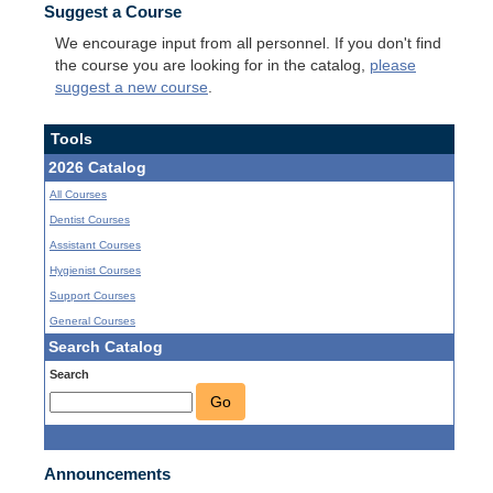
Suggest a Course
We encourage input from all personnel. If you don't find
the course you are looking for in the catalog,
please
suggest a new course
.
Tools
2026 Catalog
All Courses
Dentist Courses
Assistant Courses
Hygienist Courses
Support Courses
General Courses
Search Catalog
Search
Go
Announcements