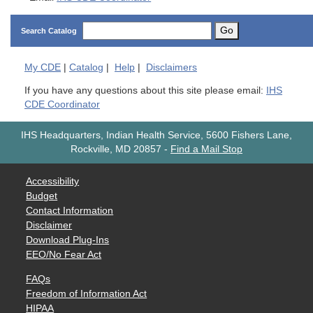
Go
Search Catalog
My
CDE
|
Catalog
|
Help
|
Disclaimers
If you have any questions about this site please email:
IHS
CDE Coordinator
IHS Headquarters, Indian Health Service, 5600 Fishers Lane,
Rockville, MD 20857
-
Find a Mail Stop
Accessibility
Budget
Contact Information
Disclaimer
Download Plug-Ins
EEO/No Fear Act
FAQs
Freedom of Information Act
HIPAA