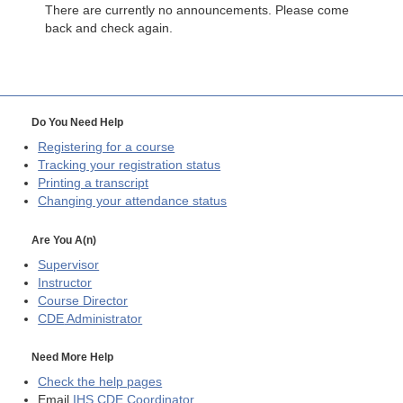
There are currently no announcements. Please come
back and check again.
Do You Need Help
Registering for a course
Tracking your registration status
Printing a transcript
Changing your attendance status
Are You A(n)
Supervisor
Instructor
Course Director
CDE
Administrator
Need More Help
Check the help pages
Email
IHS CDE Coordinator