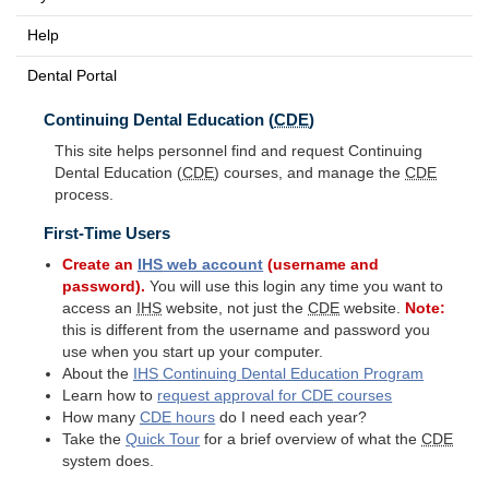
Help
Dental Portal
Continuing Dental Education (
CDE
)
This site helps personnel find and request Continuing
Dental Education (
CDE
) courses, and manage the
CDE
process.
First-Time Users
Create an
IHS
web account
(username and
password).
You will use this login any time you want to
access an
IHS
website, not just the
CDE
website.
Note:
this is different from the username and password you
use when you start up your computer.
About the
IHS
Continuing Dental Education Program
Learn how to
request approval for
CDE
courses
How many
CDE
hours
do I need each year?
Take the
Quick Tour
for a brief overview of what the
CDE
system does.