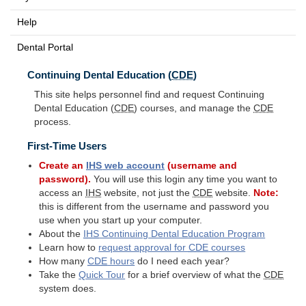
Help
Dental Portal
Continuing Dental Education (
CDE
)
This site helps personnel find and request Continuing
Dental Education (
CDE
) courses, and manage the
CDE
process.
First-Time Users
Create an
IHS
web account
(username and
password).
You will use this login any time you want to
access an
IHS
website, not just the
CDE
website.
Note:
this is different from the username and password you
use when you start up your computer.
About the
IHS
Continuing Dental Education Program
Learn how to
request approval for
CDE
courses
How many
CDE
hours
do I need each year?
Take the
Quick Tour
for a brief overview of what the
CDE
system does.