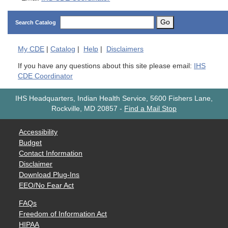
Go
Search Catalog
My
CDE
|
Catalog
|
Help
|
Disclaimers
If you have any questions about this site please email:
IHS
CDE Coordinator
IHS Headquarters, Indian Health Service, 5600 Fishers Lane,
Rockville, MD 20857
-
Find a Mail Stop
Accessibility
Budget
Contact Information
Disclaimer
Download Plug-Ins
EEO/No Fear Act
FAQs
Freedom of Information Act
HIPAA