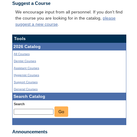
Suggest a Course
We encourage input from all personnel. If you don't find
the course you are looking for in the catalog,
please
suggest a new course
.
Tools
2026 Catalog
All Courses
Dentist Courses
Assistant Courses
Hygienist Courses
Support Courses
General Courses
Search Catalog
Search
Go
Announcements