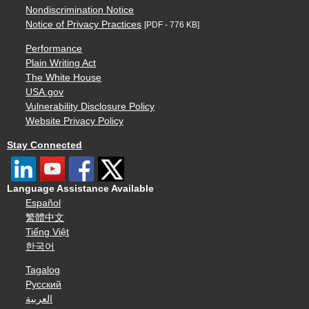
Nondiscrimination Notice
Notice of Privacy Practices
[PDF - 776 KB]
Performance
Plain Writing Act
The White House
USA.gov
Vulnerability Disclosure Policy
Website Privacy Policy
Stay Connected
Language Assistance Available
Español
繁體中文
Tiếng Việt
한국어
Tagalog
Русский
العربية