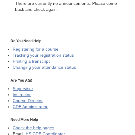
There are currently no announcements. Please come
back and check again.
Do You Need Help
Registering for a course
Tracking your registration status
Printing a transcript
Changing your attendance status
Are You A(n)
Supervisor
Instructor
Course Director
CDE
Administrator
Need More Help
Check the help pages
Email
IHS CDE Coordinator