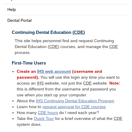
Help
Dental Portal
Continuing Dental Education (
CDE
)
This site helps personnel find and request Continuing
Dental Education (
CDE
) courses, and manage the
CDE
process.
First-Time Users
Create an
IHS
web account
(username and
password).
You will use this login any time you want to
access an
IHS
website, not just the
CDE
website.
Note:
this is different from the username and password you
use when you start up your computer.
About the
IHS
Continuing Dental Education Program
Learn how to
request approval for
CDE
courses
How many
CDE
hours
do I need each year?
Take the
Quick Tour
for a brief overview of what the
CDE
system does.