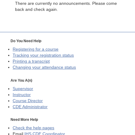
There are currently no announcements. Please come
back and check again.
Do You Need Help
Registering for a course
Tracking your registration status
Printing a transcript
Changing your attendance status
Are You A(n)
Supervisor
Instructor
Course Director
CDE
Administrator
Need More Help
Check the help pages
Email
IHS CDE Coordinator