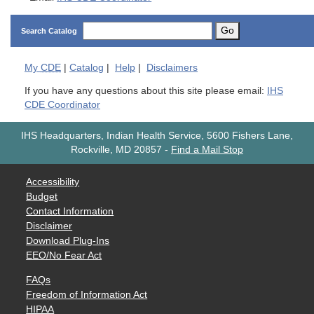
Go
Search Catalog
My
CDE
|
Catalog
|
Help
|
Disclaimers
If you have any questions about this site please email:
IHS
CDE Coordinator
IHS Headquarters, Indian Health Service, 5600 Fishers Lane,
Rockville, MD 20857
-
Find a Mail Stop
Accessibility
Budget
Contact Information
Disclaimer
Download Plug-Ins
EEO/No Fear Act
FAQs
Freedom of Information Act
HIPAA