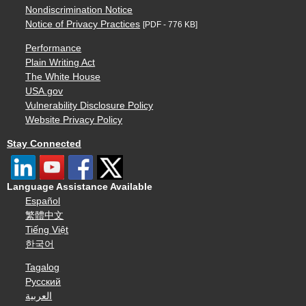
Nondiscrimination Notice
Notice of Privacy Practices
[PDF - 776 KB]
Performance
Plain Writing Act
The White House
USA.gov
Vulnerability Disclosure Policy
Website Privacy Policy
Stay Connected
Language Assistance Available
Español
繁體中文
Tiếng Việt
한국어
Tagalog
Русский
العربية