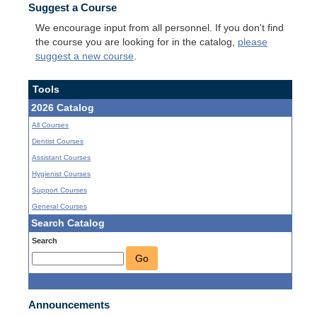
Suggest a Course
We encourage input from all personnel. If you don't find
the course you are looking for in the catalog,
please
suggest a new course
.
Tools
2026 Catalog
All Courses
Dentist Courses
Assistant Courses
Hygienist Courses
Support Courses
General Courses
Search Catalog
Search
Go
Announcements