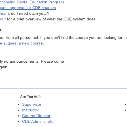
ntinuing Dental Education Program
quest approval for
CDE
courses
hours
do I need each year?
Tour
for a brief overview of what the
CDE
system does.
e
 from all personnel. If you don't find the course you are looking for in
se suggest a new course
.
tly no announcements. Please come
gain.
Are You A(n)
Supervisor
Instructor
Course Director
CDE
Administrator