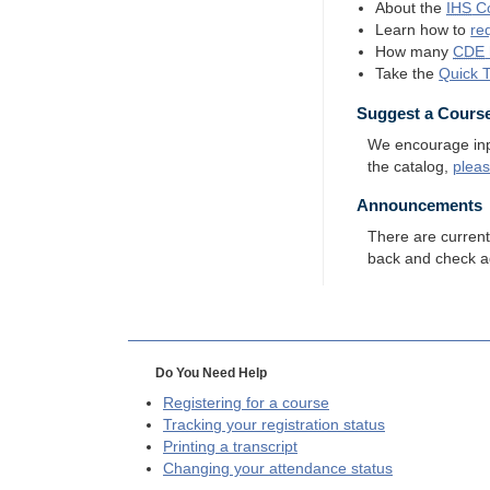
About the
IHS
Co
Learn how to
re
How many
CDE
Take the
Quick 
Suggest a Cours
We encourage input
the catalog,
plea
Announcements
There are curren
back and check a
Do You Need Help
Registering for a course
Tracking your registration status
Printing a transcript
Changing your attendance status