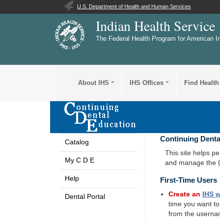
U.S. Department of Health and Human Services
Indian Health Service
The Federal Health Program for American I
About IHS
IHS Offices
Find Health
Continuing Denta
Catalog
This site helps p
My C D E
and manage the
Help
First-Time Users
Create an
IHS
w
Dental Portal
time you want t
from the userna