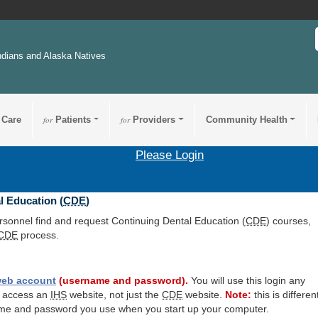
ndians and Alaska Natives
 Care
for
Patients
for
Providers
Community Health
Please Login
l Education (
CDE
)
ersonnel find and request Continuing Dental Education (
CDE
) courses,
CDE
process.
eb account
(username and password).
You will use this login any
o access an
IHS
website, not just the
CDE
website.
Note:
this is differen
me and password you use when you start up your computer.