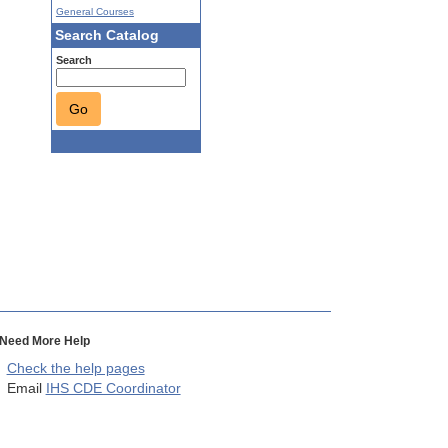
General Courses
Search Catalog
Search
Go
Need More Help
Check the help pages
Email
IHS CDE Coordinator