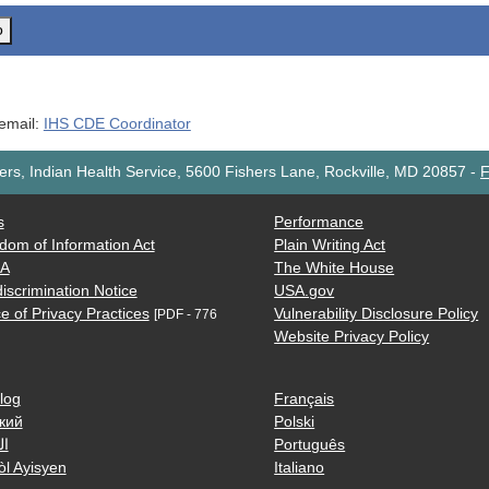
o
 email:
IHS CDE Coordinator
rs, Indian Health Service, 5600 Fishers Lane, Rockville, MD 20857
-
F
s
Performance
dom of Information Act
Plain Writing Act
AA
The White House
iscrimination Notice
USA.gov
e of Privacy Practices
Vulnerability Disclosure Policy
[PDF - 776
Website Privacy Policy
log
Français
кий
Polski
ية
Português
òl Ayisyen
Italiano