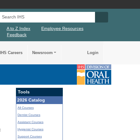
Search IHS
Search IHS Su
A to Z Index
Employee Resources
Feedback
IHS Careers
Newsroom
Login
Tools
2026 Catalog
All Courses
Dentist Courses
Assistant Courses
Hygienist Courses
t
Support Courses