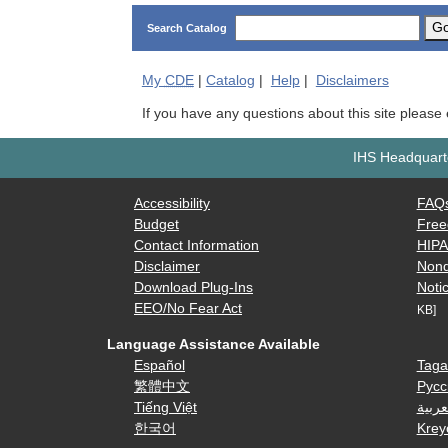
G
Search Catalog
My
CDE
|
Catalog
|
Help
|
Disclaimers
If you have any questions about this site please
IHS Headquarte
Accessibility
FAQ
Budget
Free
Contact Information
HIP
Disclaimer
Nond
Download Plug-Ins
Notic
EEO/No Fear Act
KB]
Language Assistance Available
Español
Taga
繁體中文
Русс
Tiếng Việt
العرب
한국어
Krey