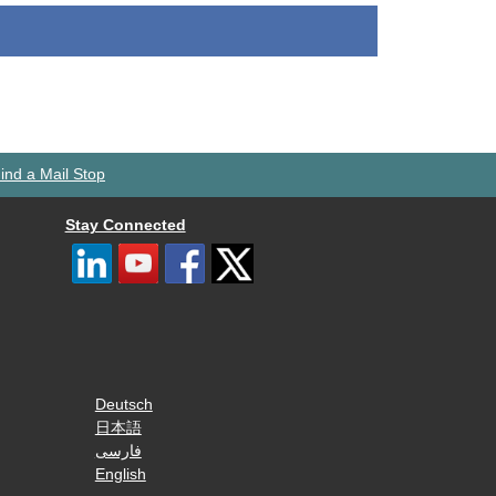
ind a Mail Stop
Stay Connected
Deutsch
日本語
فارسی
English