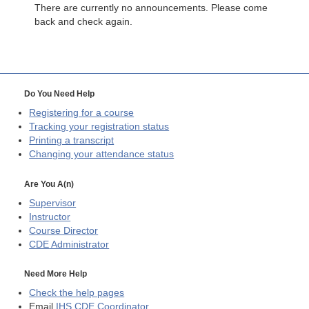
There are currently no announcements. Please come
back and check again.
Do You Need Help
Registering for a course
Tracking your registration status
Printing a transcript
Changing your attendance status
Are You A(n)
Supervisor
Instructor
Course Director
CDE
Administrator
Need More Help
Check the help pages
Email
IHS CDE Coordinator