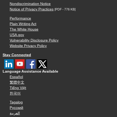
Nondiscrimination Notice
Notice of Privacy Practices
[PDF - 776 KB]
Performance
Plain Writing Act
The White House
USA.gov
Vulnerability Disclosure Policy
Website Privacy Policy
Stay Connected
Language Assistance Available
Español
繁體中文
Tiếng Việt
한국어
Tagalog
Русский
العربية