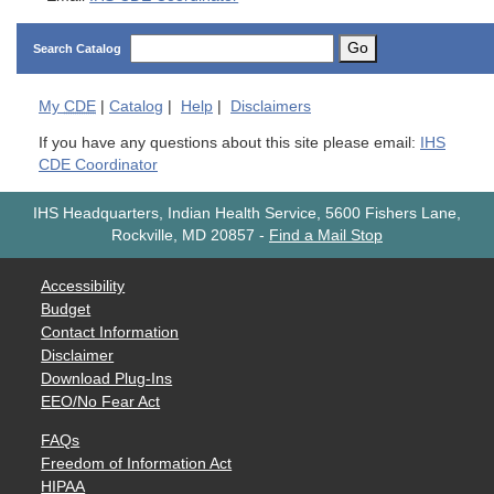
Go
Search Catalog
My
CDE
|
Catalog
|
Help
|
Disclaimers
If you have any questions about this site please email:
IHS
CDE Coordinator
IHS Headquarters, Indian Health Service, 5600 Fishers Lane,
Rockville, MD 20857
-
Find a Mail Stop
Accessibility
Budget
Contact Information
Disclaimer
Download Plug-Ins
EEO/No Fear Act
FAQs
Freedom of Information Act
HIPAA