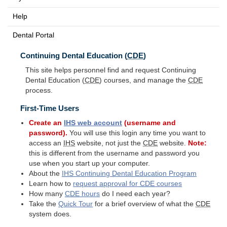
Help
Dental Portal
Continuing Dental Education (
CDE
)
This site helps personnel find and request Continuing
Dental Education (
CDE
) courses, and manage the
CDE
process.
First-Time Users
Create an
IHS
web account
(username and
password).
You will use this login any time you want to
access an
IHS
website, not just the
CDE
website.
Note:
this is different from the username and password you
use when you start up your computer.
About the
IHS
Continuing Dental Education Program
Learn how to
request approval for
CDE
courses
How many
CDE
hours
do I need each year?
Take the
Quick Tour
for a brief overview of what the
CDE
system does.