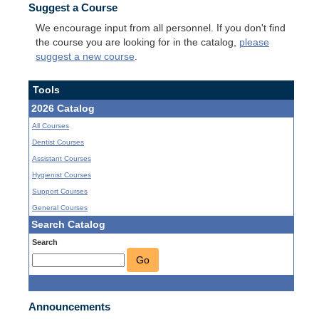
Suggest a Course
We encourage input from all personnel. If you don't find
the course you are looking for in the catalog,
please
suggest a new course
.
Tools
2026 Catalog
All Courses
Dentist Courses
Assistant Courses
Hygienist Courses
Support Courses
General Courses
Search Catalog
Search
Go
Announcements