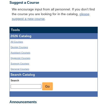
Suggest a Course
We encourage input from all personnel. If you don't find
the course you are looking for in the catalog,
please
suggest a new course
.
Tools
2026 Catalog
All Courses
Dentist Courses
Assistant Courses
Hygienist Courses
Support Courses
General Courses
Search Catalog
Search
Go
Announcements