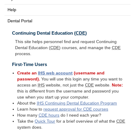
Help
Dental Portal
Continuing Dental Education (
CDE
)
This site helps personnel find and request Continuing
Dental Education (
CDE
) courses, and manage the
CDE
process.
First-Time Users
Create an
IHS
web account
(username and
password).
You will use this login any time you want to
access an
IHS
website, not just the
CDE
website.
Note:
this is different from the username and password you
use when you start up your computer.
About the
IHS
Continuing Dental Education Program
Learn how to
request approval for
CDE
courses
How many
CDE
hours
do I need each year?
Take the
Quick Tour
for a brief overview of what the
CDE
system does.