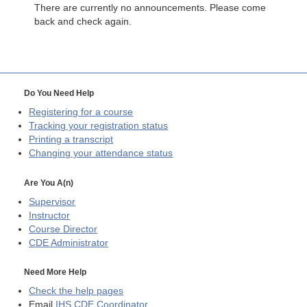
There are currently no announcements. Please come
back and check again.
Do You Need Help
Registering for a course
Tracking your registration status
Printing a transcript
Changing your attendance status
Are You A(n)
Supervisor
Instructor
Course Director
CDE
Administrator
Need More Help
Check the help pages
Email
IHS CDE Coordinator