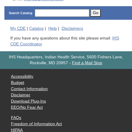
Go
Search Catalog
My
CDE
|
Catalog
|
Help
|
Disclaimers
If you have any questions about this site please email:
IHS
CDE Coordinator
IHS Headquarters, Indian Health Service, 5600 Fishers Lane,
Rockville, MD 20857
-
Find a Mail Stop
Accessibility
Budget
Contact Information
Disclaimer
Download Plug-Ins
EEO/No Fear Act
FAQs
Freedom of Information Act
HIPAA