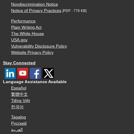
Nondiscrimination Notice
Notice of Privacy Practices
[PDF - 776 KB]
Performance
Plain Writing Act
The White House
USA.gov
Vulnerability Disclosure Policy
Website Privacy Policy
Stay Connected
Language Assistance Available
Español
繁體中文
Tiếng Việt
한국어
Tagalog
Русский
العربية