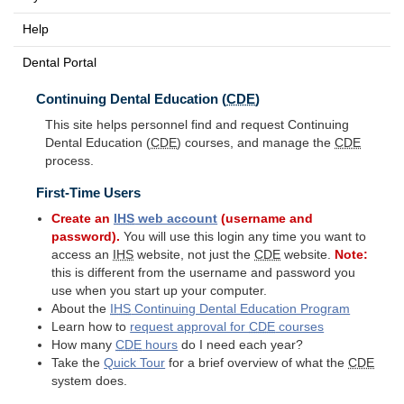
Help
Dental Portal
Continuing Dental Education (
CDE
)
This site helps personnel find and request Continuing
Dental Education (
CDE
) courses, and manage the
CDE
process.
First-Time Users
Create an
IHS
web account
(username and
password).
You will use this login any time you want to
access an
IHS
website, not just the
CDE
website.
Note:
this is different from the username and password you
use when you start up your computer.
About the
IHS
Continuing Dental Education Program
Learn how to
request approval for
CDE
courses
How many
CDE
hours
do I need each year?
Take the
Quick Tour
for a brief overview of what the
CDE
system does.