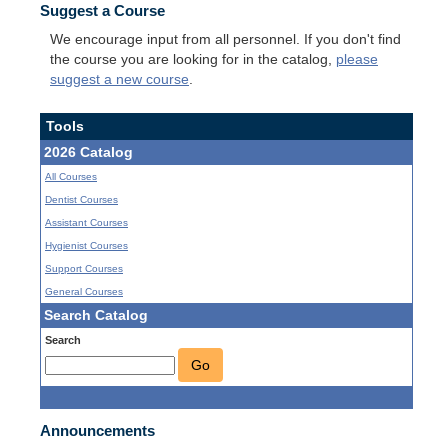
Suggest a Course
We encourage input from all personnel. If you don't find
the course you are looking for in the catalog,
please
suggest a new course
.
Tools
2026 Catalog
All Courses
Dentist Courses
Assistant Courses
Hygienist Courses
Support Courses
General Courses
Search Catalog
Search
Go
Announcements