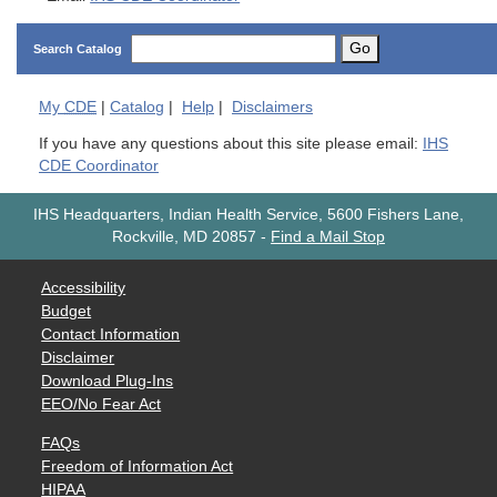
Go
Search Catalog
My
CDE
|
Catalog
|
Help
|
Disclaimers
If you have any questions about this site please email:
IHS
CDE Coordinator
IHS Headquarters, Indian Health Service, 5600 Fishers Lane,
Rockville, MD 20857
-
Find a Mail Stop
Accessibility
Budget
Contact Information
Disclaimer
Download Plug-Ins
EEO/No Fear Act
FAQs
Freedom of Information Act
HIPAA