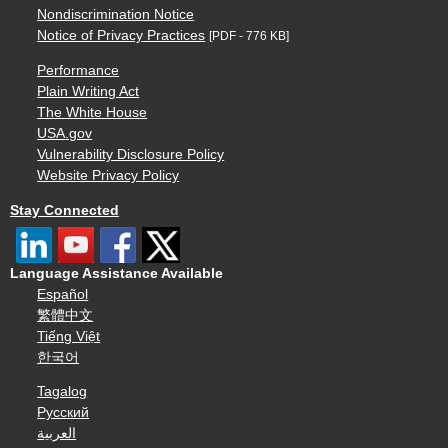
Nondiscrimination Notice
Notice of Privacy Practices
[PDF - 776 KB]
Performance
Plain Writing Act
The White House
USA.gov
Vulnerability Disclosure Policy
Website Privacy Policy
Stay Connected
Language Assistance Available
Español
繁體中文
Tiếng Việt
한국어
Tagalog
Русский
العربية