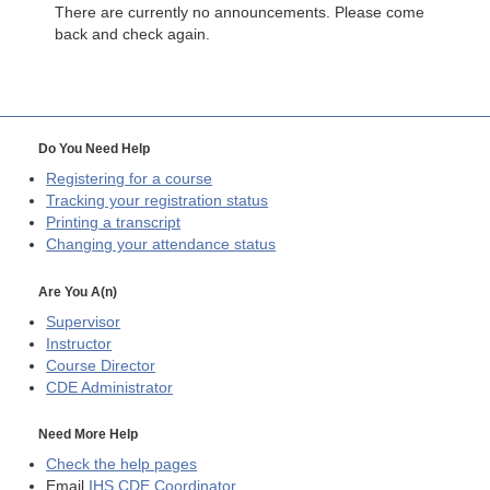
There are currently no announcements. Please come
back and check again.
Do You Need Help
Registering for a course
Tracking your registration status
Printing a transcript
Changing your attendance status
Are You A(n)
Supervisor
Instructor
Course Director
CDE
Administrator
Need More Help
Check the help pages
Email
IHS CDE Coordinator