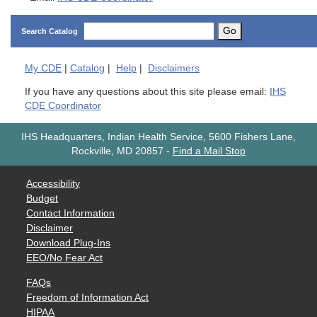
Go
Search Catalog
My
CDE
|
Catalog
|
Help
|
Disclaimers
If you have any questions about this site please email:
IHS
CDE Coordinator
IHS Headquarters, Indian Health Service, 5600 Fishers Lane,
Rockville, MD 20857
-
Find a Mail Stop
Accessibility
Budget
Contact Information
Disclaimer
Download Plug-Ins
EEO/No Fear Act
FAQs
Freedom of Information Act
HIPAA