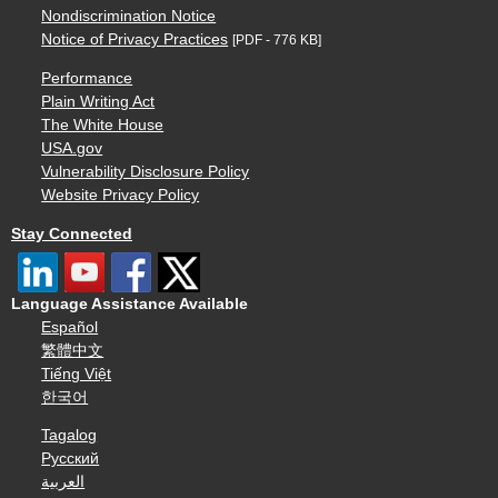
Nondiscrimination Notice
Notice of Privacy Practices
[PDF - 776 KB]
Performance
Plain Writing Act
The White House
USA.gov
Vulnerability Disclosure Policy
Website Privacy Policy
Stay Connected
Language Assistance Available
Español
繁體中文
Tiếng Việt
한국어
Tagalog
Русский
العربية