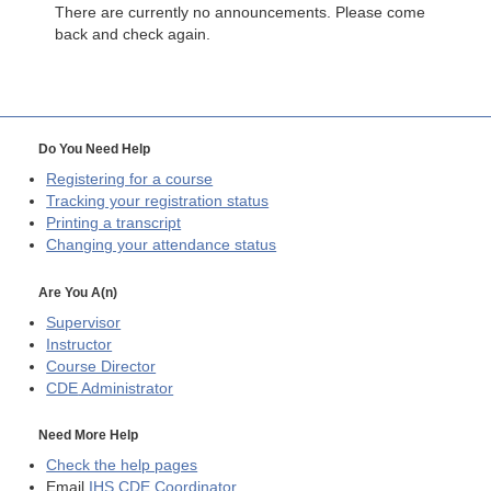
There are currently no announcements. Please come
back and check again.
Do You Need Help
Registering for a course
Tracking your registration status
Printing a transcript
Changing your attendance status
Are You A(n)
Supervisor
Instructor
Course Director
CDE
Administrator
Need More Help
Check the help pages
Email
IHS CDE Coordinator