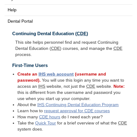
Help
Dental Portal
Continuing Dental Education (
CDE
)
This site helps personnel find and request Continuing
Dental Education (
CDE
) courses, and manage the
CDE
process.
First-Time Users
Create an
IHS
web account
(username and
password).
You will use this login any time you want to
access an
IHS
website, not just the
CDE
website.
Note:
this is different from the username and password you
use when you start up your computer.
About the
IHS
Continuing Dental Education Program
Learn how to
request approval for
CDE
courses
How many
CDE
hours
do I need each year?
Take the
Quick Tour
for a brief overview of what the
CDE
system does.