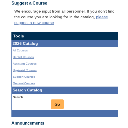
Suggest a Course
We encourage input from all personnel. If you don't find
the course you are looking for in the catalog,
please
suggest a new course
.
Tools
2026 Catalog
All Courses
Dentist Courses
Assistant Courses
Hygienist Courses
Support Courses
General Courses
Search Catalog
Search
Go
Announcements