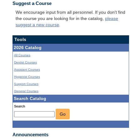
Suggest a Course
We encourage input from all personnel. If you don't find
the course you are looking for in the catalog,
please
suggest a new course
.
Tools
2026 Catalog
All Courses
Dentist Courses
Assistant Courses
Hygienist Courses
Support Courses
General Courses
Search Catalog
Search
Go
Announcements