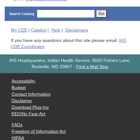
Go
Search Catalog
My
CDE
|
Catalog
|
Help
|
Disclaimers
If you have any questions about this site please email:
IHS
CDE Coordinator
IHS Headquarters, Indian Health Service, 5600 Fishers Lane,
Rockville, MD 20857
-
Find a Mail Stop
Accessibility
Budget
Contact Information
Disclaimer
Download Plug-Ins
EEO/No Fear Act
FAQs
Freedom of Information Act
HIPAA