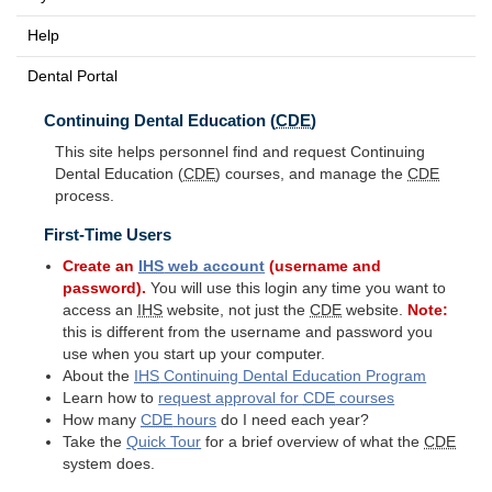
Help
Dental Portal
Continuing Dental Education (
CDE
)
This site helps personnel find and request Continuing
Dental Education (
CDE
) courses, and manage the
CDE
process.
First-Time Users
Create an
IHS
web account
(username and
password).
You will use this login any time you want to
access an
IHS
website, not just the
CDE
website.
Note:
this is different from the username and password you
use when you start up your computer.
About the
IHS
Continuing Dental Education Program
Learn how to
request approval for
CDE
courses
How many
CDE
hours
do I need each year?
Take the
Quick Tour
for a brief overview of what the
CDE
system does.