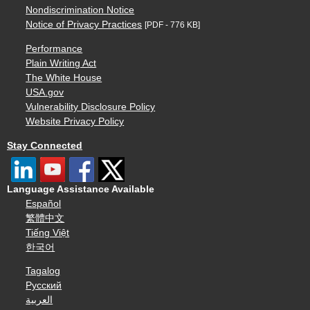
Nondiscrimination Notice
Notice of Privacy Practices
[PDF - 776 KB]
Performance
Plain Writing Act
The White House
USA.gov
Vulnerability Disclosure Policy
Website Privacy Policy
Stay Connected
Language Assistance Available
Español
繁體中文
Tiếng Việt
한국어
Tagalog
Русский
العربية