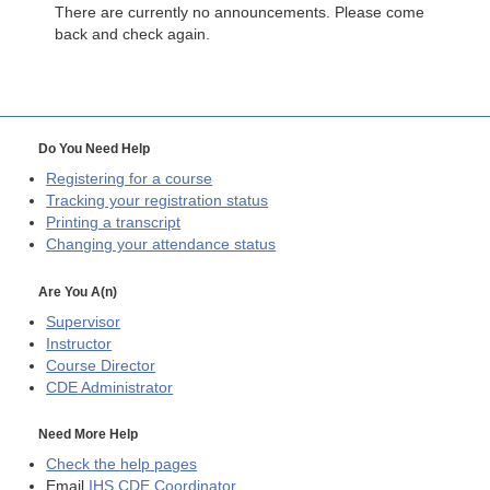
There are currently no announcements. Please come
back and check again.
Do You Need Help
Registering for a course
Tracking your registration status
Printing a transcript
Changing your attendance status
Are You A(n)
Supervisor
Instructor
Course Director
CDE
Administrator
Need More Help
Check the help pages
Email
IHS CDE Coordinator