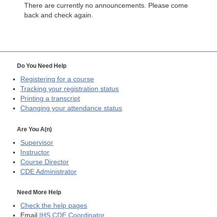
There are currently no announcements. Please come
back and check again.
Do You Need Help
Registering for a course
Tracking your registration status
Printing a transcript
Changing your attendance status
Are You A(n)
Supervisor
Instructor
Course Director
CDE
Administrator
Need More Help
Check the help pages
Email
IHS CDE Coordinator