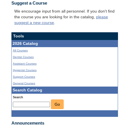
Suggest a Course
We encourage input from all personnel. If you don't find
the course you are looking for in the catalog,
please
suggest a new course
.
Tools
2026 Catalog
All Courses
Dentist Courses
Assistant Courses
Hygienist Courses
Support Courses
General Courses
Search Catalog
Search
Go
Announcements