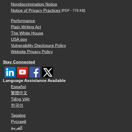
Nondiscrimination Notice
Notice of Privacy Practices
[PDF - 776 KB]
Performance
Plain Writing Act
The White House
USA.gov
Vulnerability Disclosure Policy
Website Privacy Policy
Stay Connected
Language Assistance Available
Español
繁體中文
Tiếng Việt
한국어
Tagalog
Русский
العربية