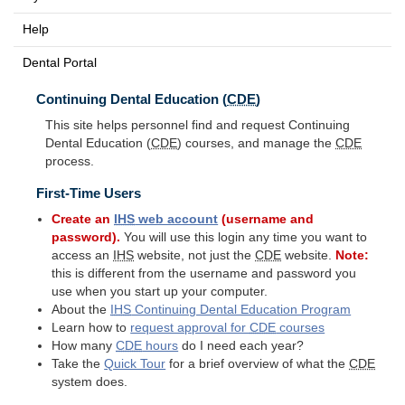
Help
Dental Portal
Continuing Dental Education (
CDE
)
This site helps personnel find and request Continuing
Dental Education (
CDE
) courses, and manage the
CDE
process.
First-Time Users
Create an
IHS
web account
(username and
password).
You will use this login any time you want to
access an
IHS
website, not just the
CDE
website.
Note:
this is different from the username and password you
use when you start up your computer.
About the
IHS
Continuing Dental Education Program
Learn how to
request approval for
CDE
courses
How many
CDE
hours
do I need each year?
Take the
Quick Tour
for a brief overview of what the
CDE
system does.