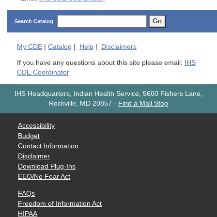
Go
Search Catalog
My
CDE
|
Catalog
|
Help
|
Disclaimers
If you have any questions about this site please email:
IHS
CDE Coordinator
IHS Headquarters, Indian Health Service, 5600 Fishers Lane,
Rockville, MD 20857
-
Find a Mail Stop
Accessibility
Budget
Contact Information
Disclaimer
Download Plug-Ins
EEO/No Fear Act
FAQs
Freedom of Information Act
HIPAA