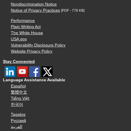
Nondiscrimination Notice
Notice of Privacy Practices
[PDF - 776 KB]
Performance
Plain Writing Act
The White House
USA.gov
Vulnerability Disclosure Policy
Website Privacy Policy
Stay Connected
Language Assistance Available
Español
繁體中文
Tiếng Việt
한국어
Tagalog
Русский
العربية