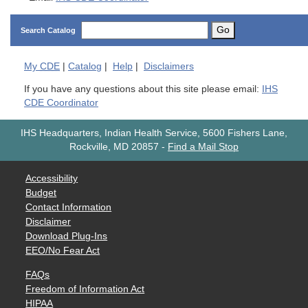
Go
Search Catalog
My
CDE
|
Catalog
|
Help
|
Disclaimers
If you have any questions about this site please email:
IHS
CDE Coordinator
IHS Headquarters, Indian Health Service, 5600 Fishers Lane,
Rockville, MD 20857
-
Find a Mail Stop
Accessibility
Budget
Contact Information
Disclaimer
Download Plug-Ins
EEO/No Fear Act
FAQs
Freedom of Information Act
HIPAA