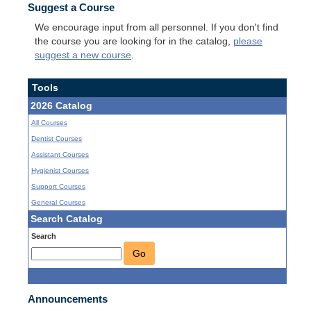
Suggest a Course
We encourage input from all personnel. If you don't find
the course you are looking for in the catalog,
please
suggest a new course
.
Tools
2026 Catalog
All Courses
Dentist Courses
Assistant Courses
Hygienist Courses
Support Courses
General Courses
Search Catalog
Search
Go
Announcements