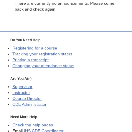
There are currently no announcements. Please come
back and check again.
Do You Need Help
Registering for a course
Tracking your registration status
Printing a transcript
Changing your attendance status
Are You A(n)
Supervisor
Instructor
Course Director
CDE
Administrator
Need More Help
Check the help pages
Email
IHS CDE Coordinator