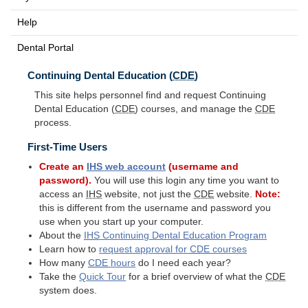
Help
Dental Portal
Continuing Dental Education (
CDE
)
This site helps personnel find and request Continuing
Dental Education (
CDE
) courses, and manage the
CDE
process.
First-Time Users
Create an
IHS
web account
(username and
password).
You will use this login any time you want to
access an
IHS
website, not just the
CDE
website.
Note:
this is different from the username and password you
use when you start up your computer.
About the
IHS
Continuing Dental Education Program
Learn how to
request approval for
CDE
courses
How many
CDE
hours
do I need each year?
Take the
Quick Tour
for a brief overview of what the
CDE
system does.