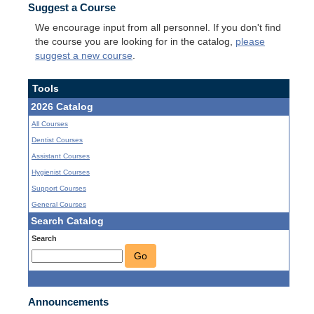
Suggest a Course
We encourage input from all personnel. If you don't find
the course you are looking for in the catalog,
please
suggest a new course
.
Tools
2026 Catalog
All Courses
Dentist Courses
Assistant Courses
Hygienist Courses
Support Courses
General Courses
Search Catalog
Search
Go
Announcements