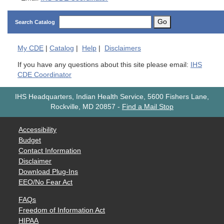
Go
Search Catalog
My
CDE
|
Catalog
|
Help
|
Disclaimers
If you have any questions about this site please email:
IHS
CDE Coordinator
IHS Headquarters, Indian Health Service, 5600 Fishers Lane,
Rockville, MD 20857
-
Find a Mail Stop
Accessibility
Budget
Contact Information
Disclaimer
Download Plug-Ins
EEO/No Fear Act
FAQs
Freedom of Information Act
HIPAA