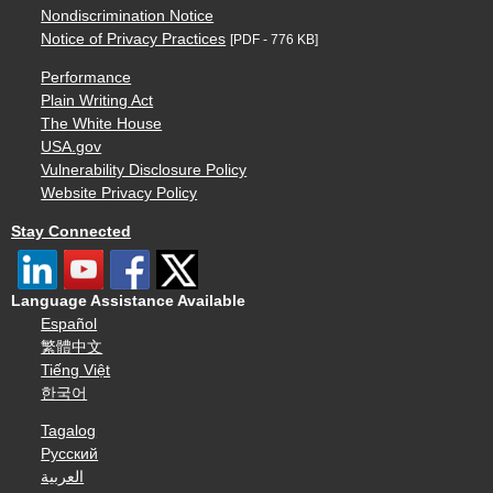
Nondiscrimination Notice
Notice of Privacy Practices
[PDF - 776 KB]
Performance
Plain Writing Act
The White House
USA.gov
Vulnerability Disclosure Policy
Website Privacy Policy
Stay Connected
Language Assistance Available
Español
繁體中文
Tiếng Việt
한국어
Tagalog
Русский
العربية