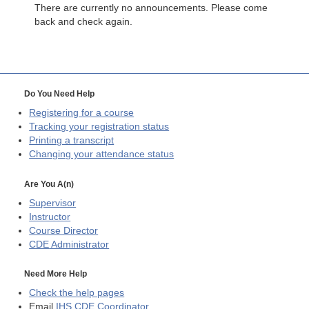
There are currently no announcements. Please come
back and check again.
Do You Need Help
Registering for a course
Tracking your registration status
Printing a transcript
Changing your attendance status
Are You A(n)
Supervisor
Instructor
Course Director
CDE
Administrator
Need More Help
Check the help pages
Email
IHS CDE Coordinator