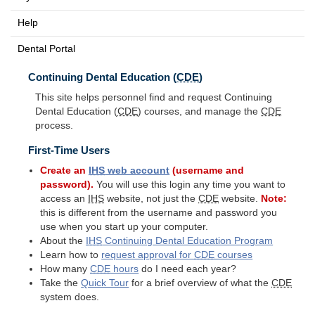
Help
Dental Portal
Continuing Dental Education (
CDE
)
This site helps personnel find and request Continuing
Dental Education (
CDE
) courses, and manage the
CDE
process.
First-Time Users
Create an
IHS
web account
(username and
password).
You will use this login any time you want to
access an
IHS
website, not just the
CDE
website.
Note:
this is different from the username and password you
use when you start up your computer.
About the
IHS
Continuing Dental Education Program
Learn how to
request approval for
CDE
courses
How many
CDE
hours
do I need each year?
Take the
Quick Tour
for a brief overview of what the
CDE
system does.