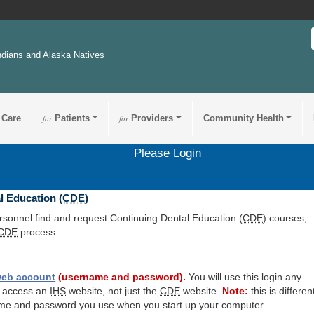
ndians and Alaska Natives
 Care
for
Patients
for
Providers
Community Health
Please Login
l Education (
CDE
)
ersonnel find and request Continuing Dental Education (
CDE
) courses,
CDE
process.
eb account
(username and password).
You will use this login any
o access an
IHS
website, not just the
CDE
website.
Note:
this is differen
me and password you use when you start up your computer.