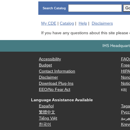
G
Search Catalog
My
CDE
|
Catalog
|
Help
|
Disclaimers
If you have any questions about this site please
IHS Headquarte
Accessibility
FAQ
Budget
Free
Contact Information
HIP
Disclaimer
Nond
Download Plug-Ins
Notic
EEO/No Fear Act
KB]
Language Assistance Available
Español
Taga
繁體中文
Русс
Tiếng Việt
العرب
한국어
Krey