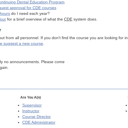
ntinuing Dental Education Program
quest approval for
CDE
courses
hours
do I need each year?
Tour
for a brief overview of what the
CDE
system does.
e
 from all personnel. If you don't find the course you are looking for in
se suggest a new course
.
tly no announcements. Please come
gain.
Are You A(n)
Supervisor
Instructor
Course Director
CDE
Administrator