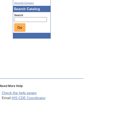
General Courses
Search Catalog
Search
Go
Need More Help
Check the help pages
Email
IHS CDE Coordinator