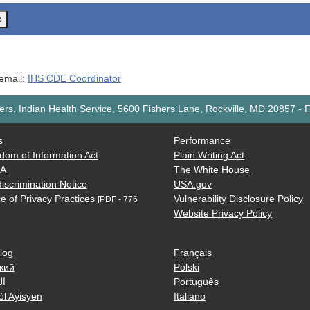
o
 email:
IHS CDE Coordinator
rs, Indian Health Service, 5600 Fishers Lane, Rockville, MD 20857
-
F
s
Performance
dom of Information Act
Plain Writing Act
AA
The White House
iscrimination Notice
USA.gov
e of Privacy Practices
Vulnerability Disclosure Policy
[PDF - 776
Website Privacy Policy
log
Français
кий
Polski
ية
Português
òl Ayisyen
Italiano