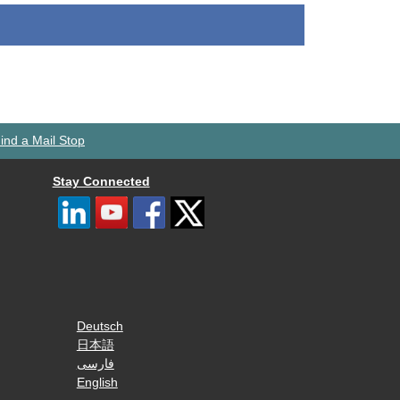
ind a Mail Stop
Stay Connected
Deutsch
日本語
فارسی
English