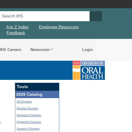
Search IHS
Search IHS Su
A to Z Index
Employee Resources
Feedback
IHS Careers
Newsroom
Login
Tools
2026 Catalog
All Courses
Dentist Courses
Assistant Courses
Hygienist Courses
t
Support Courses