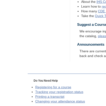
About the
IHS
Co
Learn how to
re
How many
CDE
Take the
Quick 
Suggest a Cours
We encourage input
the catalog,
plea
Announcements
There are curren
back and check a
Do You Need Help
Registering for a course
Tracking your registration status
Printing a transcript
Changing your attendance status