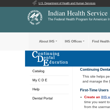
U.S. Department of Health and Human Services
Indian Health Service
The Federal Health Program for American I
About IHS
IHS Offices
Find Health
Continuing Denta
Catalog
This site helps p
My C D E
and manage the
Help
First-Time Users
Create an
IHS
w
Dental Portal
time you want t
from the userna