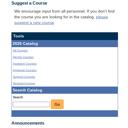
Suggest a Course
We encourage input from all personnel. If you don't find
the course you are looking for in the catalog,
please
suggest a new course
.
Tools
2026 Catalog
All Courses
Dentist Courses
Assistant Courses
Hygienist Courses
Support Courses
General Courses
Search Catalog
Search
Go
Announcements