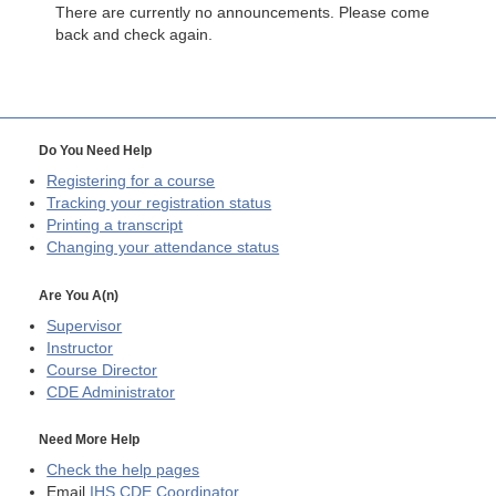
There are currently no announcements. Please come
back and check again.
Do You Need Help
Registering for a course
Tracking your registration status
Printing a transcript
Changing your attendance status
Are You A(n)
Supervisor
Instructor
Course Director
CDE
Administrator
Need More Help
Check the help pages
Email
IHS CDE Coordinator