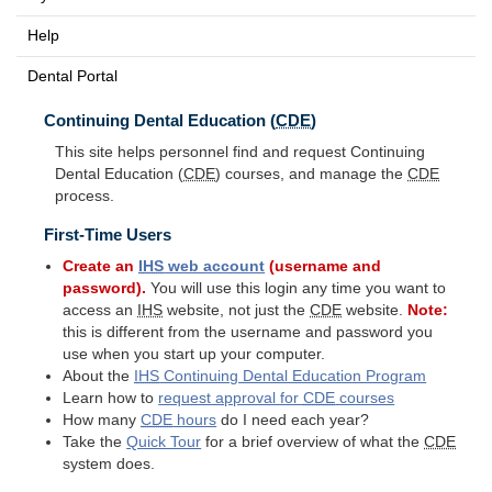
Help
Dental Portal
Continuing Dental Education (
CDE
)
This site helps personnel find and request Continuing
Dental Education (
CDE
) courses, and manage the
CDE
process.
First-Time Users
Create an
IHS
web account
(username and
password).
You will use this login any time you want to
access an
IHS
website, not just the
CDE
website.
Note:
this is different from the username and password you
use when you start up your computer.
About the
IHS
Continuing Dental Education Program
Learn how to
request approval for
CDE
courses
How many
CDE
hours
do I need each year?
Take the
Quick Tour
for a brief overview of what the
CDE
system does.