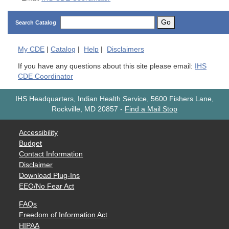
Go
Search Catalog
My
CDE
|
Catalog
|
Help
|
Disclaimers
If you have any questions about this site please email:
IHS
CDE Coordinator
IHS Headquarters, Indian Health Service, 5600 Fishers Lane,
Rockville, MD 20857
-
Find a Mail Stop
Accessibility
Budget
Contact Information
Disclaimer
Download Plug-Ins
EEO/No Fear Act
FAQs
Freedom of Information Act
HIPAA