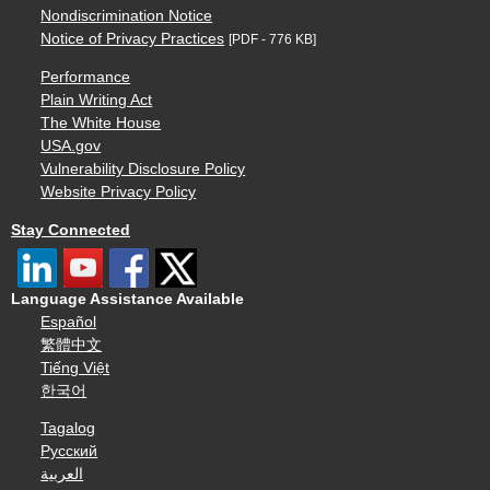
Nondiscrimination Notice
Notice of Privacy Practices
[PDF - 776 KB]
Performance
Plain Writing Act
The White House
USA.gov
Vulnerability Disclosure Policy
Website Privacy Policy
Stay Connected
Language Assistance Available
Español
繁體中文
Tiếng Việt
한국어
Tagalog
Русский
العربية