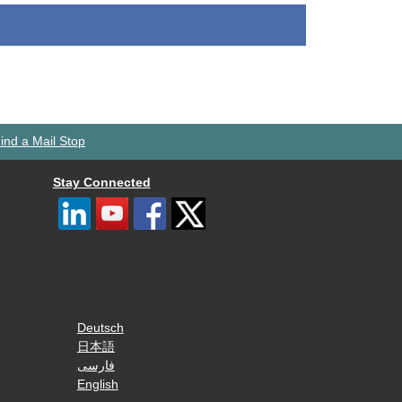
ind a Mail Stop
Stay Connected
Deutsch
日本語
فارسی
English