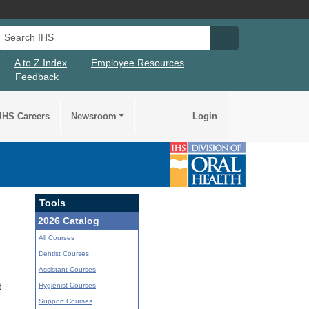
Search IHS
Search IHS Su
A to Z Index
Employee Resources
Feedback
IHS Careers
Newsroom
Login
Tools
2026 Catalog
All Courses
Dentist Courses
Assistant Courses
Hygienist Courses
t
Support Courses