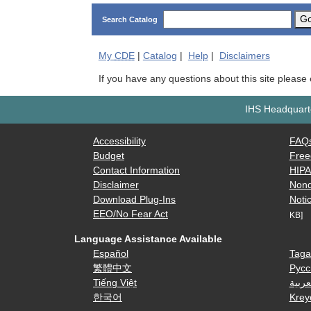
G
Search Catalog
My
CDE
|
Catalog
|
Help
|
Disclaimers
If you have any questions about this site please
IHS Headquarte
Accessibility
FAQ
Budget
Free
Contact Information
HIP
Disclaimer
Nond
Download Plug-Ins
Notic
EEO/No Fear Act
KB]
Language Assistance Available
Español
Taga
繁體中文
Русс
Tiếng Việt
العرب
한국어
Krey