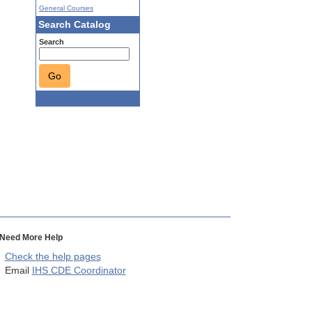
General Courses
Search Catalog
Search
Go
Need More Help
Check the help pages
Email
IHS CDE Coordinator