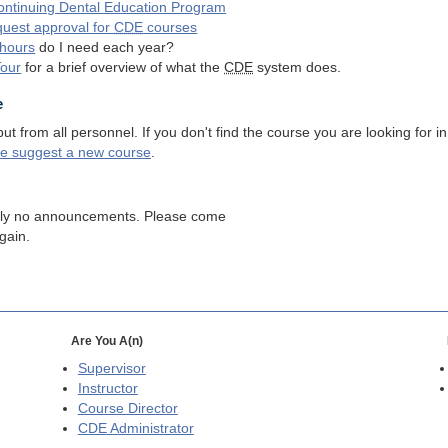
ntinuing Dental Education Program
quest approval for
CDE
courses
hours
do I need each year?
Tour
for a brief overview of what the
CDE
system does.
e
 from all personnel. If you don't find the course you are looking for in
se suggest a new course
.
tly no announcements. Please come
gain.
Are You A(n)
Supervisor
Instructor
Course Director
CDE
Administrator