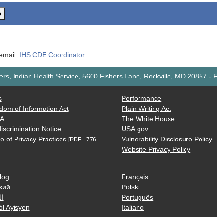
o
 email:
IHS CDE Coordinator
rs, Indian Health Service, 5600 Fishers Lane, Rockville, MD 20857
-
F
s
Performance
dom of Information Act
Plain Writing Act
AA
The White House
iscrimination Notice
USA.gov
e of Privacy Practices
Vulnerability Disclosure Policy
[PDF - 776
Website Privacy Policy
log
Français
кий
Polski
ية
Português
òl Ayisyen
Italiano