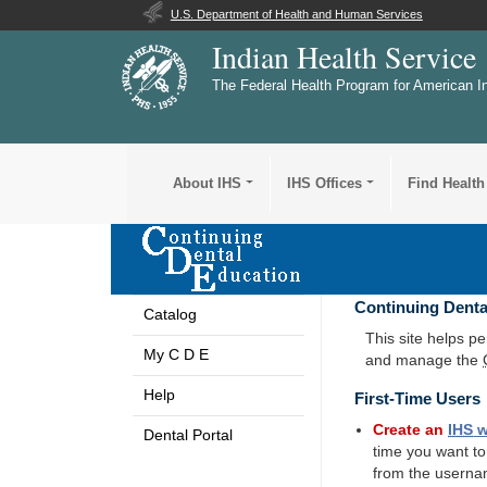
U.S. Department of Health and Human Services
Indian Health Service
The Federal Health Program for American I
About IHS
IHS Offices
Find Health
Continuing Denta
Catalog
This site helps p
My C D E
and manage the
Help
First-Time Users
Create an
IHS
w
Dental Portal
time you want t
from the userna