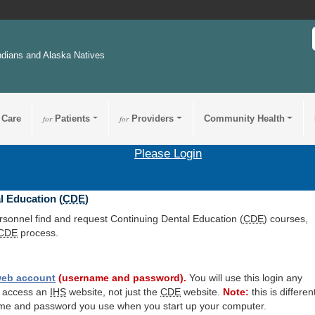
ndians and Alaska Natives
 Care
for
Patients
for
Providers
Community Health
Please Login
l Education (
CDE
)
ersonnel find and request Continuing Dental Education (
CDE
) courses,
CDE
process.
eb account
(username and password).
You will use this login any
o access an
IHS
website, not just the
CDE
website.
Note:
this is differen
me and password you use when you start up your computer.