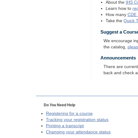
About the
IHS
Co
Learn how to
re
How many
CDE
Take the
Quick 
Suggest a Cours
We encourage input
the catalog,
plea
Announcements
There are curren
back and check a
Do You Need Help
Registering for a course
Tracking your registration status
Printing a transcript
Changing your attendance status