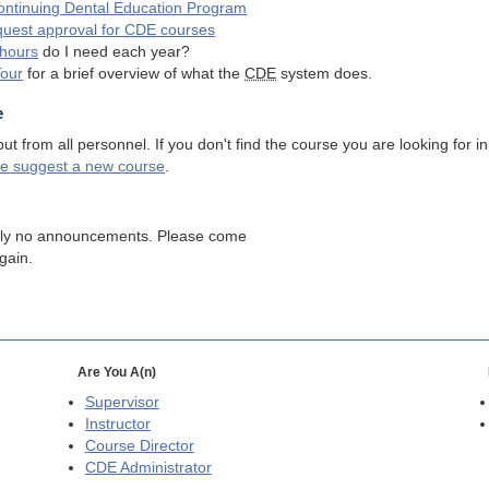
ntinuing Dental Education Program
quest approval for
CDE
courses
hours
do I need each year?
Tour
for a brief overview of what the
CDE
system does.
e
 from all personnel. If you don't find the course you are looking for in
se suggest a new course
.
tly no announcements. Please come
gain.
Are You A(n)
Supervisor
Instructor
Course Director
CDE
Administrator