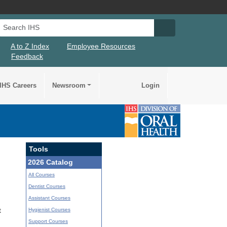
Search IHS
Search IHS Su
A to Z Index
Employee Resources
Feedback
IHS Careers
Newsroom
Login
Tools
2026 Catalog
All Courses
Dentist Courses
Assistant Courses
Hygienist Courses
t
Support Courses