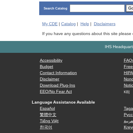
G
Search Catalog
My
CDE
|
Catalog
|
Help
|
Disclaimers
If you have any questions about this site please
IHS Headquarte
Accessibility
FAQ
Budget
Free
Contact Information
HIP
Disclaimer
Nond
Download Plug-Ins
Notic
EEO/No Fear Act
KB]
Language Assistance Available
Español
Taga
繁體中文
Русс
Tiếng Việt
العرب
한국어
Krey