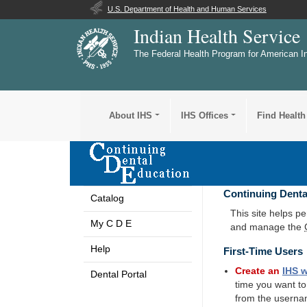
U.S. Department of Health and Human Services
Indian Health Service
The Federal Health Program for American I
About IHS
IHS Offices
Find Health
Continuing Denta
Catalog
This site helps p
My C D E
and manage the
Help
First-Time Users
Create an
IHS
w
Dental Portal
time you want t
from the userna