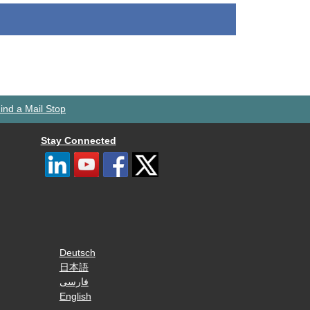
ind a Mail Stop
Stay Connected
Deutsch
日本語
فارسی
English