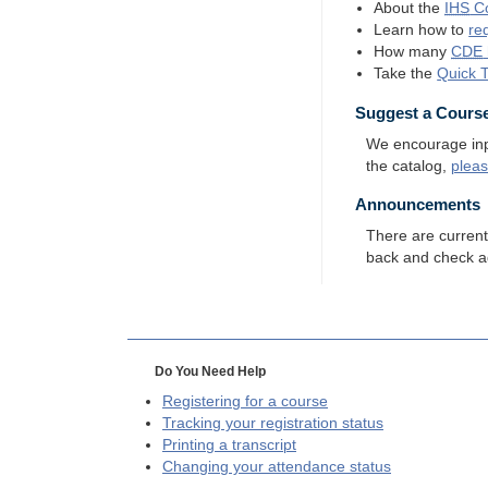
About the
IHS
Co
Learn how to
re
How many
CDE
Take the
Quick 
Suggest a Cours
We encourage input
the catalog,
plea
Announcements
There are curren
back and check a
Do You Need Help
Registering for a course
Tracking your registration status
Printing a transcript
Changing your attendance status