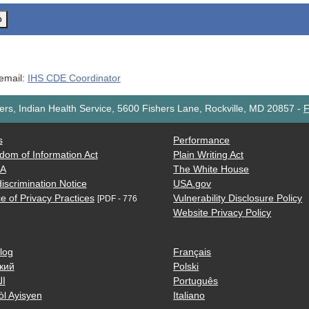
o
 email:
IHS CDE Coordinator
rs, Indian Health Service, 5600 Fishers Lane, Rockville, MD 20857
-
F
s
Performance
dom of Information Act
Plain Writing Act
AA
The White House
iscrimination Notice
USA.gov
e of Privacy Practices
Vulnerability Disclosure Policy
[PDF - 776
Website Privacy Policy
log
Français
кий
Polski
ية
Português
òl Ayisyen
Italiano