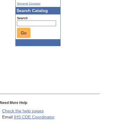
General Courses
Search Catalog
Search
Go
Need More Help
Check the help pages
Email
IHS CDE Coordinator