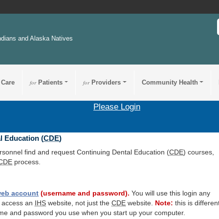
ndians and Alaska Natives
 Care
for
Patients
for
Providers
Community Health
Please Login
l Education (
CDE
)
ersonnel find and request Continuing Dental Education (
CDE
) courses,
CDE
process.
eb account
(username and password).
You will use this login any
o access an
IHS
website, not just the
CDE
website.
Note:
this is differen
me and password you use when you start up your computer.