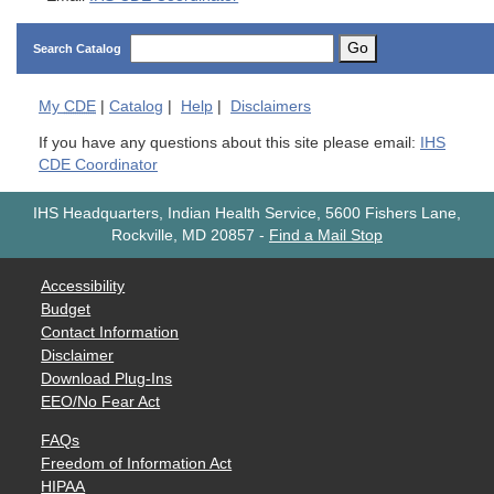
Go
Search Catalog
My
CDE
|
Catalog
|
Help
|
Disclaimers
If you have any questions about this site please email:
IHS
CDE Coordinator
IHS Headquarters, Indian Health Service, 5600 Fishers Lane,
Rockville, MD 20857
-
Find a Mail Stop
Accessibility
Budget
Contact Information
Disclaimer
Download Plug-Ins
EEO/No Fear Act
FAQs
Freedom of Information Act
HIPAA