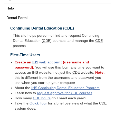
Help
Dental Portal
Continuing Dental Education (
CDE
)
This site helps personnel find and request Continuing
Dental Education (
CDE
) courses, and manage the
CDE
process.
First-Time Users
Create an
IHS
web account
(username and
password).
You will use this login any time you want to
access an
IHS
website, not just the
CDE
website.
Note:
this is different from the username and password you
use when you start up your computer.
About the
IHS
Continuing Dental Education Program
Learn how to
request approval for
CDE
courses
How many
CDE
hours
do I need each year?
Take the
Quick Tour
for a brief overview of what the
CDE
system does.