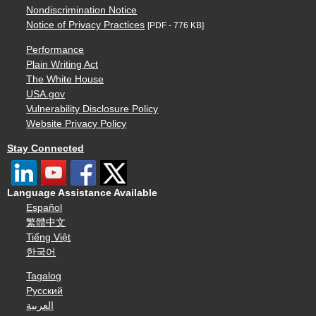
Nondiscrimination Notice
Notice of Privacy Practices
[PDF - 776 KB]
Performance
Plain Writing Act
The White House
USA.gov
Vulnerability Disclosure Policy
Website Privacy Policy
Stay Connected
Language Assistance Available
Español
繁體中文
Tiếng Việt
한국어
Tagalog
Русский
العربية