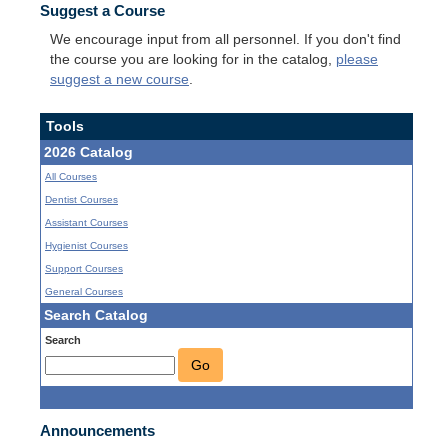
Suggest a Course
We encourage input from all personnel. If you don't find
the course you are looking for in the catalog,
please
suggest a new course
.
Tools
2026 Catalog
All Courses
Dentist Courses
Assistant Courses
Hygienist Courses
Support Courses
General Courses
Search Catalog
Search
Go
Announcements