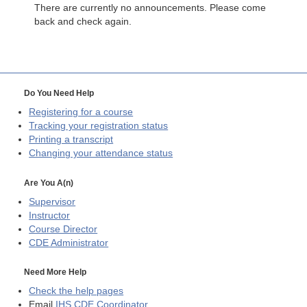
There are currently no announcements. Please come
back and check again.
Do You Need Help
Registering for a course
Tracking your registration status
Printing a transcript
Changing your attendance status
Are You A(n)
Supervisor
Instructor
Course Director
CDE
Administrator
Need More Help
Check the help pages
Email
IHS CDE Coordinator