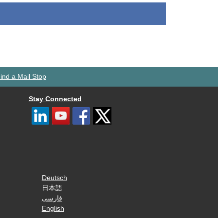
ind a Mail Stop
Stay Connected
Deutsch
日本語
فارسی
English