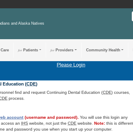
ndians and Alaska Natives
 Care
for
Patients
for
Providers
Community Health
Please Login
l Education (
CDE
)
ersonnel find and request Continuing Dental Education (
CDE
) courses,
CDE
process.
eb account
(username and password).
You will use this login any
o access an
IHS
website, not just the
CDE
website.
Note:
this is differen
me and password you use when you start up your computer.