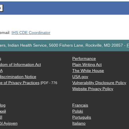
o
 email:
IHS CDE Coordinator
rs, Indian Health Service, 5600 Fishers Lane, Rockville, MD 20857
-
F
s
Performance
dom of Information Act
Plain Writing Act
AA
The White House
iscrimination Notice
USA.gov
e of Privacy Practices
Vulnerability Disclosure Policy
[PDF - 776
Website Privacy Policy
log
Français
кий
Polski
ية
Português
òl Ayisyen
Italiano