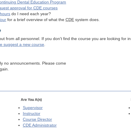
ntinuing Dental Education Program
quest approval for
CDE
courses
hours
do I need each year?
Tour
for a brief overview of what the
CDE
system does.
e
 from all personnel. If you don't find the course you are looking for in
se suggest a new course
.
tly no announcements. Please come
gain.
Are You A(n)
Supervisor
Instructor
Course Director
CDE
Administrator