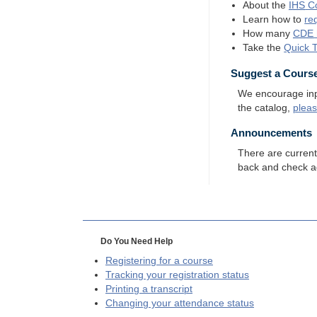
About the
IHS
Co
Learn how to
re
How many
CDE
Take the
Quick 
Suggest a Cours
We encourage input
the catalog,
plea
Announcements
There are curren
back and check a
Do You Need Help
Registering for a course
Tracking your registration status
Printing a transcript
Changing your attendance status