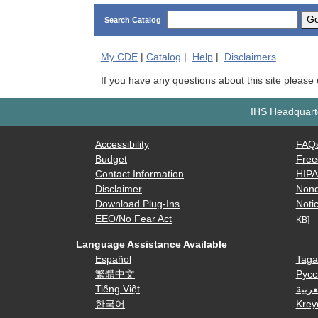
G
Search Catalog
My
CDE
|
Catalog
|
Help
|
Disclaimers
If you have any questions about this site please
IHS Headquarte
Accessibility
FAQ
Budget
Free
Contact Information
HIP
Disclaimer
Nond
Download Plug-Ins
Notic
EEO/No Fear Act
KB]
Language Assistance Available
Español
Taga
繁體中文
Русс
Tiếng Việt
العرب
한국어
Krey