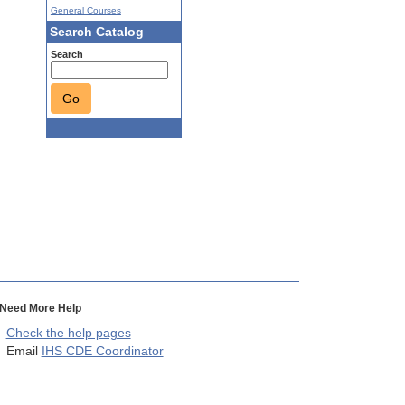
General Courses
Search Catalog
Search
Go
Need More Help
Check the help pages
Email
IHS CDE Coordinator