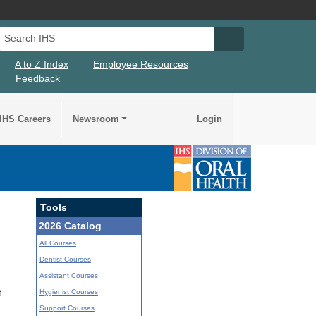
Search IHS
Search IHS Su
A to Z Index
Employee Resources
Feedback
IHS Careers
Newsroom
Login
Tools
2026 Catalog
All Courses
Dentist Courses
Assistant Courses
Hygienist Courses
t
Support Courses