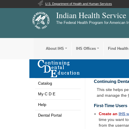
U.S. Department of Health and Human Services
Indian Health Service
The Federal Health Program for American I
About IHS
IHS Offices
Find Health
Continuing Denta
Catalog
This site helps p
My C D E
and manage the
Help
First-Time Users
Create an
IHS
w
Dental Portal
time you want t
from the userna