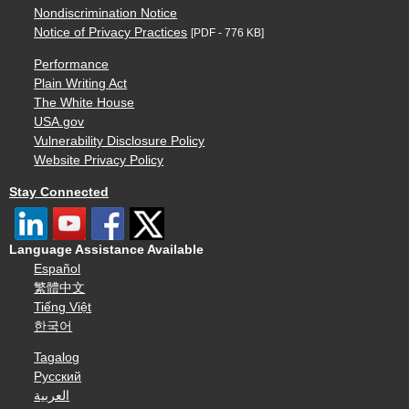
Nondiscrimination Notice
Notice of Privacy Practices
[PDF - 776 KB]
Performance
Plain Writing Act
The White House
USA.gov
Vulnerability Disclosure Policy
Website Privacy Policy
Stay Connected
Language Assistance Available
Español
繁體中文
Tiếng Việt
한국어
Tagalog
Русский
العربية