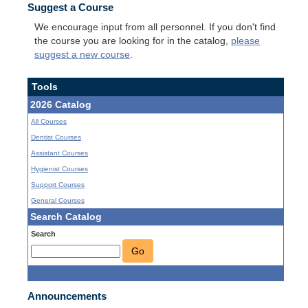
Suggest a Course
We encourage input from all personnel. If you don't find
the course you are looking for in the catalog,
please
suggest a new course
.
Tools
2026 Catalog
All Courses
Dentist Courses
Assistant Courses
Hygienist Courses
Support Courses
General Courses
Search Catalog
Search
Go
Announcements