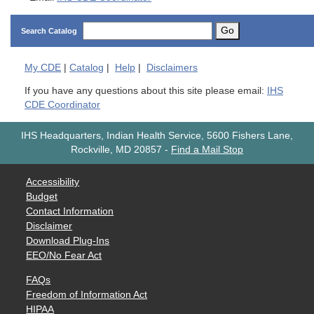
Go
Search Catalog
My
CDE
|
Catalog
|
Help
|
Disclaimers
If you have any questions about this site please email:
IHS
CDE Coordinator
IHS Headquarters, Indian Health Service, 5600 Fishers Lane,
Rockville, MD 20857
-
Find a Mail Stop
Accessibility
Budget
Contact Information
Disclaimer
Download Plug-Ins
EEO/No Fear Act
FAQs
Freedom of Information Act
HIPAA