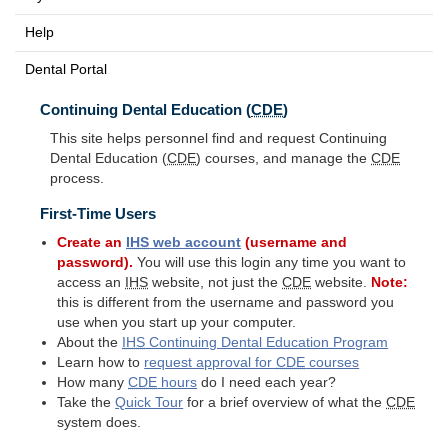
Help
Dental Portal
Continuing Dental Education (
CDE
)
This site helps personnel find and request Continuing
Dental Education (
CDE
) courses, and manage the
CDE
process.
First-Time Users
Create an
IHS
web account
(username and
password).
You will use this login any time you want to
access an
IHS
website, not just the
CDE
website.
Note:
this is different from the username and password you
use when you start up your computer.
About the
IHS
Continuing Dental Education Program
Learn how to
request approval for
CDE
courses
How many
CDE
hours
do I need each year?
Take the
Quick Tour
for a brief overview of what the
CDE
system does.