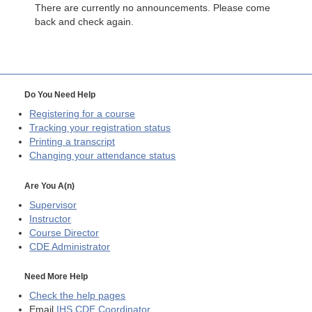
There are currently no announcements. Please come
back and check again.
Do You Need Help
Registering for a course
Tracking your registration status
Printing a transcript
Changing your attendance status
Are You A(n)
Supervisor
Instructor
Course Director
CDE
Administrator
Need More Help
Check the help pages
Email
IHS CDE Coordinator