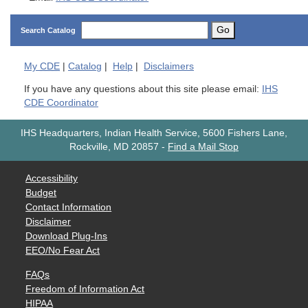
Go
Search Catalog
My
CDE
|
Catalog
|
Help
|
Disclaimers
If you have any questions about this site please email:
IHS
CDE Coordinator
IHS Headquarters, Indian Health Service, 5600 Fishers Lane,
Rockville, MD 20857
-
Find a Mail Stop
Accessibility
Budget
Contact Information
Disclaimer
Download Plug-Ins
EEO/No Fear Act
FAQs
Freedom of Information Act
HIPAA