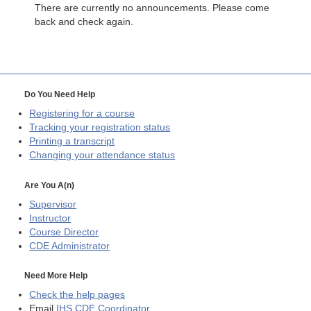
There are currently no announcements. Please come
back and check again.
Do You Need Help
Registering for a course
Tracking your registration status
Printing a transcript
Changing your attendance status
Are You A(n)
Supervisor
Instructor
Course Director
CDE
Administrator
Need More Help
Check the help pages
Email
IHS CDE Coordinator