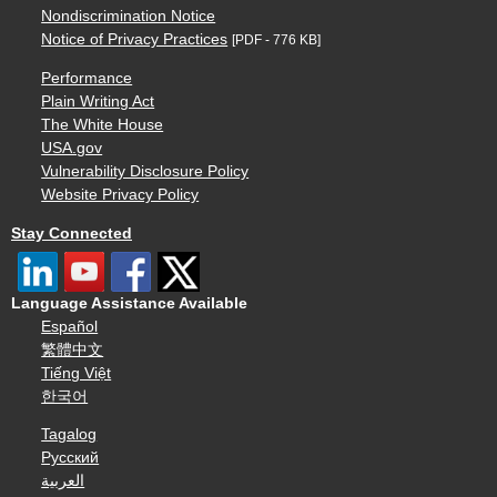
Nondiscrimination Notice
Notice of Privacy Practices
[PDF - 776 KB]
Performance
Plain Writing Act
The White House
USA.gov
Vulnerability Disclosure Policy
Website Privacy Policy
Stay Connected
Language Assistance Available
Español
繁體中文
Tiếng Việt
한국어
Tagalog
Русский
العربية