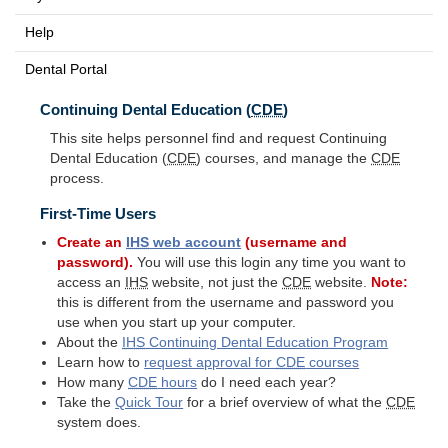
Help
Dental Portal
Continuing Dental Education (
CDE
)
This site helps personnel find and request Continuing
Dental Education (
CDE
) courses, and manage the
CDE
process.
First-Time Users
Create an
IHS
web account
(username and
password).
You will use this login any time you want to
access an
IHS
website, not just the
CDE
website.
Note:
this is different from the username and password you
use when you start up your computer.
About the
IHS
Continuing Dental Education Program
Learn how to
request approval for
CDE
courses
How many
CDE
hours
do I need each year?
Take the
Quick Tour
for a brief overview of what the
CDE
system does.