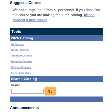
Suggest a Course
We encourage input from all personnel. If you don't find
the course you are looking for in the catalog,
please
suggest a new course
.
Tools
2026 Catalog
All Courses
Dentist Courses
Assistant Courses
Hygienist Courses
Support Courses
General Courses
Search Catalog
Search
Go
Announcements