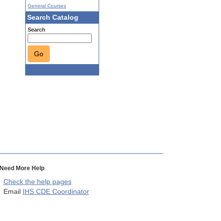
General Courses
Search Catalog
Search
Go
Need More Help
Check the help pages
Email
IHS CDE Coordinator