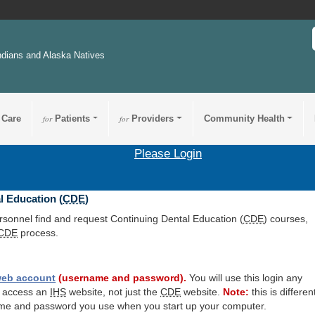
ndians and Alaska Natives
 Care
for
Patients
for
Providers
Community Health
Please Login
l Education (
CDE
)
ersonnel find and request Continuing Dental Education (
CDE
) courses,
CDE
process.
eb account
(username and password).
You will use this login any
o access an
IHS
website, not just the
CDE
website.
Note:
this is differen
me and password you use when you start up your computer.