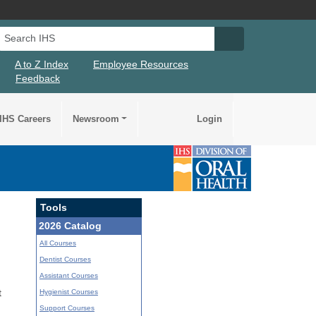
Search IHS
Search IHS Su
A to Z Index
Employee Resources
Feedback
IHS Careers
Newsroom
Login
Tools
2026 Catalog
All Courses
Dentist Courses
Assistant Courses
Hygienist Courses
t
Support Courses