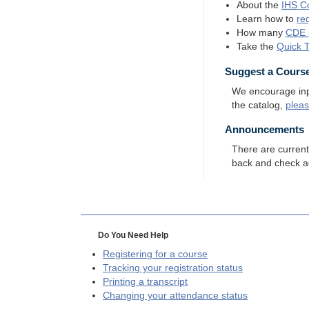
About the
IHS
Co
Learn how to
re
How many
CDE
Take the
Quick 
Suggest a Cours
We encourage input
the catalog,
plea
Announcements
There are curren
back and check a
Do You Need Help
Registering for a course
Tracking your registration status
Printing a transcript
Changing your attendance status