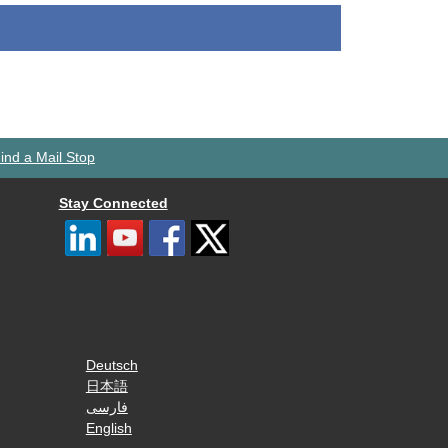
ind a Mail Stop
Stay Connected
Deutsch
日本語
فارسی
English