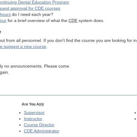
ntinuing Dental Education Program
quest approval for
CDE
courses
hours
do I need each year?
Tour
for a brief overview of what the
CDE
system does.
e
 from all personnel. If you don't find the course you are looking for in
se suggest a new course
.
tly no announcements. Please come
gain.
Are You A(n)
Supervisor
Instructor
Course Director
CDE
Administrator