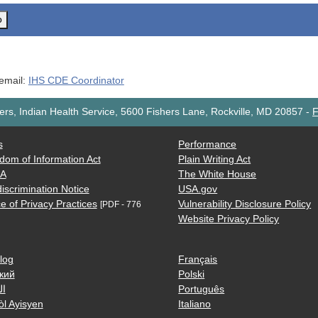
o
 email:
IHS CDE Coordinator
rs, Indian Health Service, 5600 Fishers Lane, Rockville, MD 20857
-
F
s
Performance
dom of Information Act
Plain Writing Act
AA
The White House
iscrimination Notice
USA.gov
e of Privacy Practices
Vulnerability Disclosure Policy
[PDF - 776
Website Privacy Policy
log
Français
кий
Polski
ية
Português
òl Ayisyen
Italiano