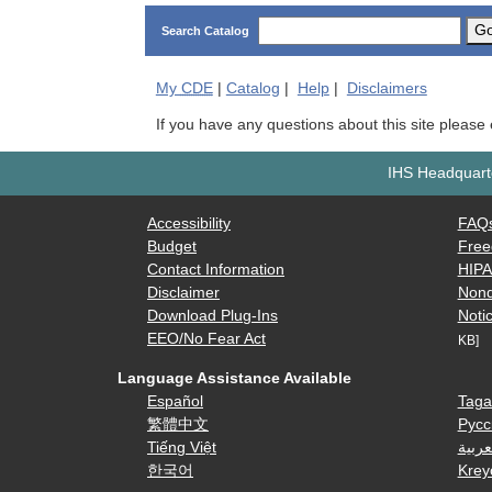
G
Search Catalog
My
CDE
|
Catalog
|
Help
|
Disclaimers
If you have any questions about this site please
IHS Headquarte
Accessibility
FAQ
Budget
Free
Contact Information
HIP
Disclaimer
Nond
Download Plug-Ins
Notic
EEO/No Fear Act
KB]
Language Assistance Available
Español
Taga
繁體中文
Русс
Tiếng Việt
العرب
한국어
Krey