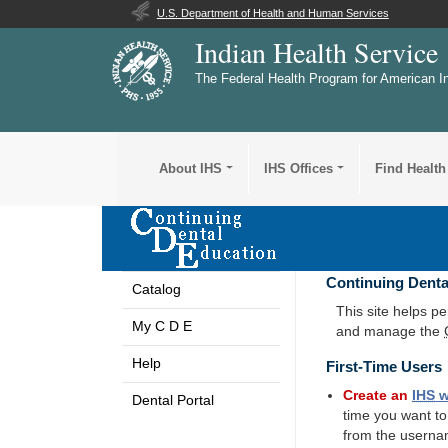
U.S. Department of Health and Human Services
Indian Health Service
The Federal Health Program for American I
About IHS
IHS Offices
Find Health
Continuing Denta
Catalog
This site helps p
My C D E
and manage the
Help
First-Time Users
Create an
IHS
w
Dental Portal
time you want t
from the userna