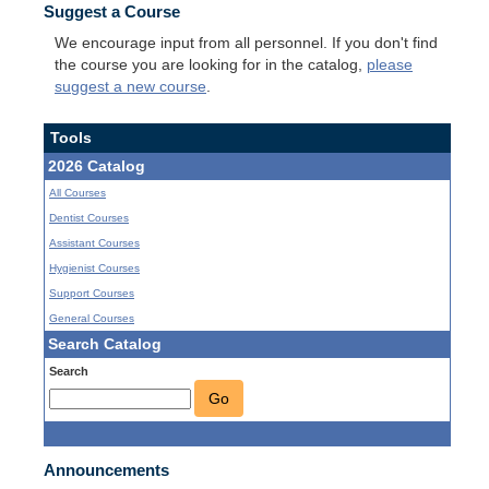
Suggest a Course
We encourage input from all personnel. If you don't find
the course you are looking for in the catalog,
please
suggest a new course
.
Tools
2026 Catalog
All Courses
Dentist Courses
Assistant Courses
Hygienist Courses
Support Courses
General Courses
Search Catalog
Search
Go
Announcements