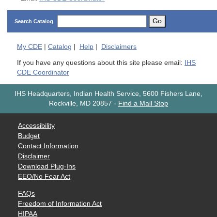
Go
Search Catalog
My
CDE
|
Catalog
|
Help
|
Disclaimers
If you have any questions about this site please email:
IHS
CDE Coordinator
IHS Headquarters, Indian Health Service, 5600 Fishers Lane,
Rockville, MD 20857
-
Find a Mail Stop
Accessibility
Budget
Contact Information
Disclaimer
Download Plug-Ins
EEO/No Fear Act
FAQs
Freedom of Information Act
HIPAA