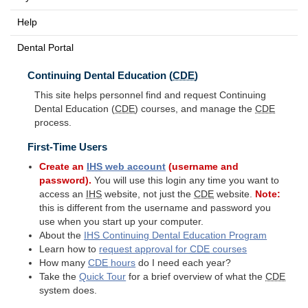
Help
Dental Portal
Continuing Dental Education (
CDE
)
This site helps personnel find and request Continuing
Dental Education (
CDE
) courses, and manage the
CDE
process.
First-Time Users
Create an
IHS
web account
(username and
password).
You will use this login any time you want to
access an
IHS
website, not just the
CDE
website.
Note:
this is different from the username and password you
use when you start up your computer.
About the
IHS
Continuing Dental Education Program
Learn how to
request approval for
CDE
courses
How many
CDE
hours
do I need each year?
Take the
Quick Tour
for a brief overview of what the
CDE
system does.