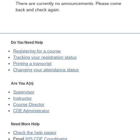
There are currently no announcements. Please come
back and check again.
Do You Need Help
Registering for a course
Tracking your registration status
Printing a transcript
Changing your attendance status
Are You A(n)
Supervisor
Instructor
Course Director
CDE
Administrator
Need More Help
Check the help pages
Email
IHS CDE Coordinator