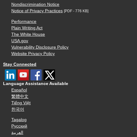
Nondiscrimination Notice
Notice of Privacy Practices
[PDF - 776 KB]
Performance
Plain Writing Act
The White House
USA.gov
Vulnerability Disclosure Policy
Website Privacy Policy
Stay Connected
Language Assistance Available
Español
繁體中文
Tiếng Việt
한국어
Tagalog
Русский
العربية