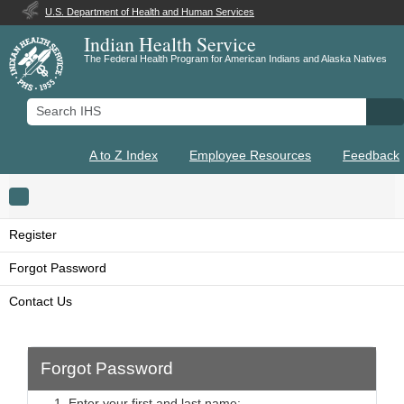
U.S. Department of Health and Human Services
Indian Health Service
The Federal Health Program for American Indians and Alaska Natives
Search IHS
Se
A to Z Index
Employee Resources
Feedback
Toggle navigation
Register
Forgot Password
Contact Us
Forgot Password
1. Enter your first and last name: