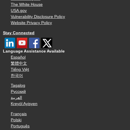
The White House
USA.gov
Vulnerability Disclosure Policy
Website Privacy Policy
Stay Connected
Language Assistance Available
Español
繁體中文
Tiếng Việt
한국어
Tagalog
Русский
العربية
Kreyòl Ayisyen
Français
Polski
Português