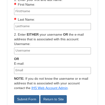
First Name:
Last Name:
2. Enter
EITHER
your username
OR
the e-mail
address that is associated with this account:
Username:
OR
E-mail:
NOTE:
If you do not know the username or e-mail
address that is associated with your account
contact the
IHS Web Account Admin
.