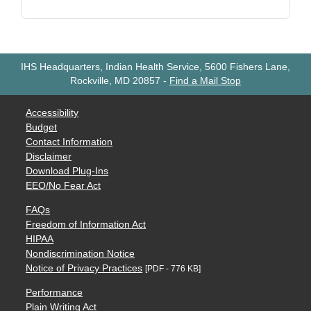
IHS Headquarters, Indian Health Service, 5600 Fishers Lane,
Rockville, MD 20857
-
Find a Mail Stop
Accessibility
Budget
Contact Information
Disclaimer
Download Plug-Ins
EEO/No Fear Act
FAQs
Freedom of Information Act
HIPAA
Nondiscrimination Notice
Notice of Privacy Practices
[PDF - 776 KB]
Performance
Plain Writing Act