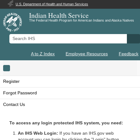
U.S. Department of Health and Human Services
Indian Health Service
The Federal Health Program for American Indians and Alaska Natives
Search IHS
Se
A to Z Index
Employee Resources
Feedback
Toggle navigation
Register
Forgot Password
Contact Us
To access any login protected IHS system, you need:
An IHS Web Login:
If you have an IHS.gov web
account you can login by clicking the "Login" button