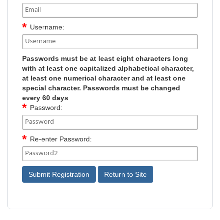
Username:
Passwords must be at least eight characters long
with at least one capitalized alphabetical character,
at least one numerical character and at least one
special character. Passwords must be changed
every 60 days
Password:
Re-enter Password: