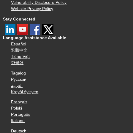
Vulnerability Disclosure Policy
Website Privacy Policy
Stay Connected
Language Assistance Available
Español
繁體中文
Tiếng Việt
한국어
Tagalog
Русский
العربية
Kreyòl Ayisyen
Français
Polski
Português
Italiano
Deutsch