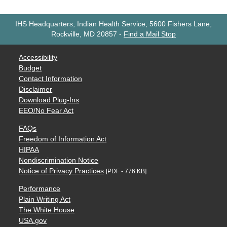
IHS Headquarters, Indian Health Service, 5600 Fishers Lane,
Rockville, MD 20857
-
Find a Mail Stop
Accessibility
Budget
Contact Information
Disclaimer
Download Plug-Ins
EEO/No Fear Act
FAQs
Freedom of Information Act
HIPAA
Nondiscrimination Notice
Notice of Privacy Practices
[PDF - 776 KB]
Performance
Plain Writing Act
The White House
USA.gov