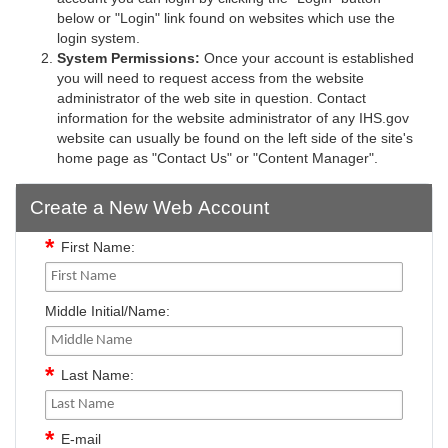
below or "Login" link found on websites which use the
login system.
System Permissions:
Once your account is established
you will need to request access from the website
administrator of the web site in question. Contact
information for the website administrator of any IHS.gov
website can usually be found on the left side of the site's
home page as "Contact Us" or "Content Manager".
Create a New Web Account
First Name:
Middle Initial/Name:
Last Name:
E-mail