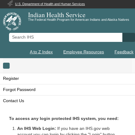
U.S. Department of Health and Human Services
Indian Health Service
The Federal Health Program for American Indians and Alaska Natives
Search IHS
Se
A to Z Index
Employee Resources
Feedback
Toggle navigation
Register
Forgot Password
Contact Us
To access any login protected IHS system, you need:
An IHS Web Login:
If you have an IHS.gov web
account you can login by clicking the "Login" button