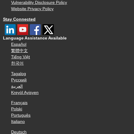
Vulnerability Disclosure Policy
Website Privacy Policy
Stay Connected
Language Assistance Available
Español
繁體中文
Tiếng Việt
한국어
Tagalog
Русский
العربية
Kreyòl Ayisyen
Français
Polski
Português
Italiano
Deutsch