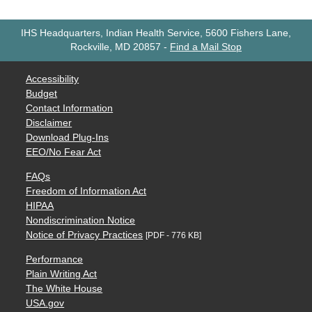
IHS Headquarters, Indian Health Service, 5600 Fishers Lane,
Rockville, MD 20857
-
Find a Mail Stop
Accessibility
Budget
Contact Information
Disclaimer
Download Plug-Ins
EEO/No Fear Act
FAQs
Freedom of Information Act
HIPAA
Nondiscrimination Notice
Notice of Privacy Practices
[PDF - 776 KB]
Performance
Plain Writing Act
The White House
USA.gov