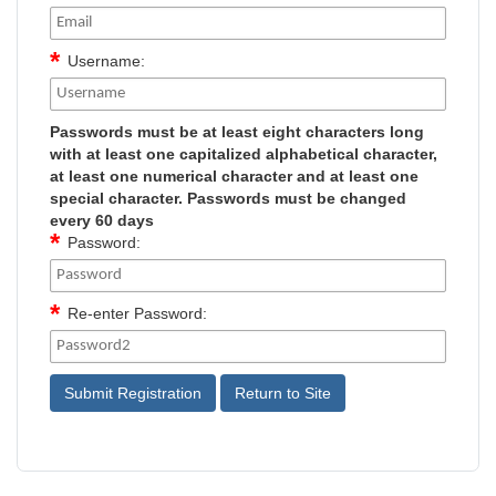
Username:
Passwords must be at least eight characters long
with at least one capitalized alphabetical character,
at least one numerical character and at least one
special character. Passwords must be changed
every 60 days
Password:
Re-enter Password: