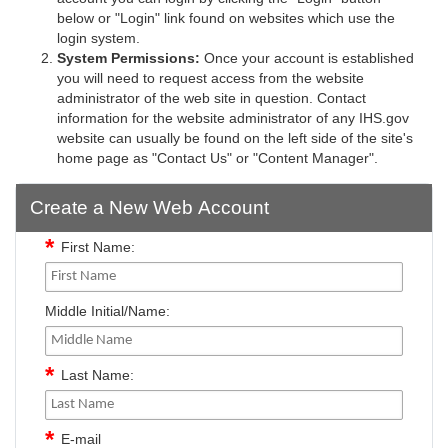
below or "Login" link found on websites which use the
login system.
System Permissions:
Once your account is established
you will need to request access from the website
administrator of the web site in question. Contact
information for the website administrator of any IHS.gov
website can usually be found on the left side of the site's
home page as "Contact Us" or "Content Manager".
Create a New Web Account
First Name:
Middle Initial/Name:
Last Name:
E-mail