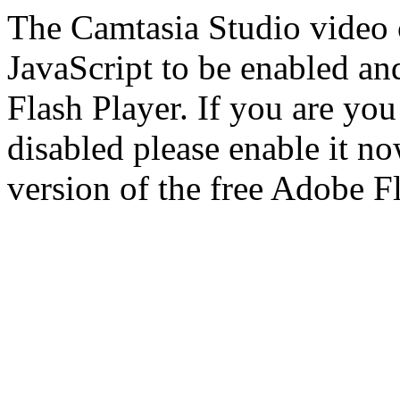
The Camtasia Studio video c
JavaScript to be enabled and
Flash Player. If you are yo
disabled please enable it n
version of the free Adobe F